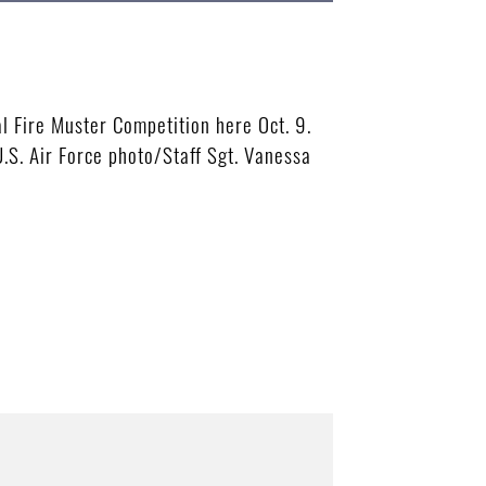
 Fire Muster Competition here Oct. 9.
.S. Air Force photo/Staff Sgt. Vanessa