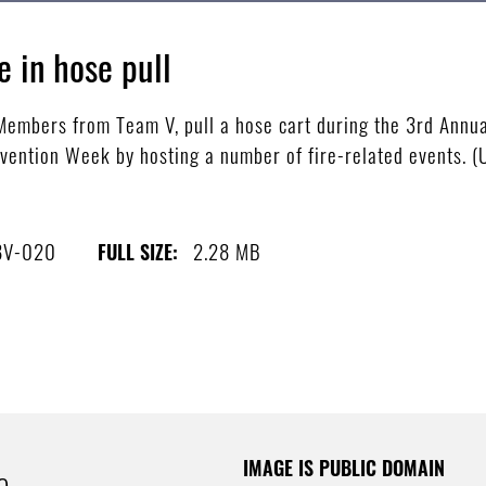
in hose pull
mbers from Team V, pull a hose cart during the 3rd Annual
vention Week by hosting a number of fire-related events. (U
8V-020
2.28 MB
FULL SIZE:
IMAGE IS PUBLIC DOMAIN
e.