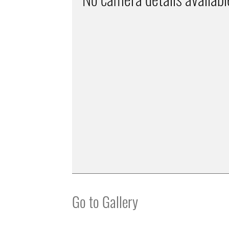
Go to Gallery