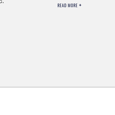
READ MORE