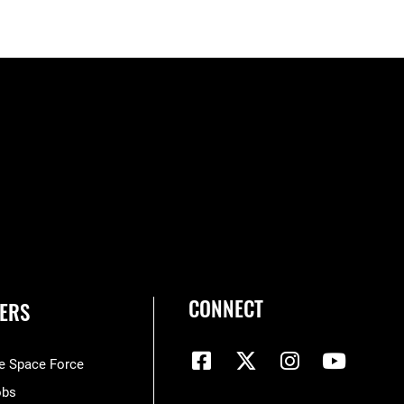
CONNECT
ERS
he Space Force
obs