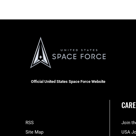
Official United States Space Force Website
CARE
RSS
Join t
Site Map
USA J