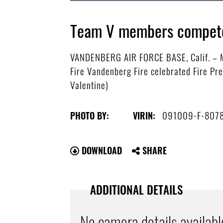
Team V members compete 
VANDENBERG AIR FORCE BASE, Calif. – Me
Fire Vandenberg Fire celebrated Fire Pre
Valentine)
091009-F-807
PHOTO BY:
VIRIN:
DOWNLOAD
SHARE
ADDITIONAL DETAILS
No camera details availabl