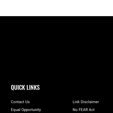
QUICK LINKS
Contact Us
Link Disclaimer
Equal Opportunity
No FEAR Act