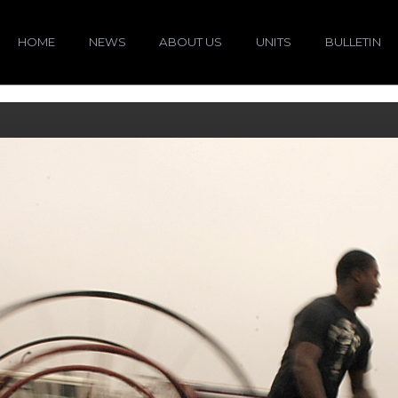
HOME
NEWS
ABOUT US
UNITS
BULLETIN