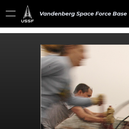
Vandenberg Space Force Base