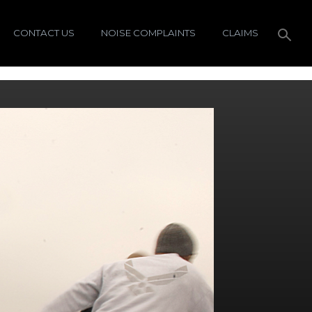
CONTACT US
NOISE COMPLAINTS
CLAIMS