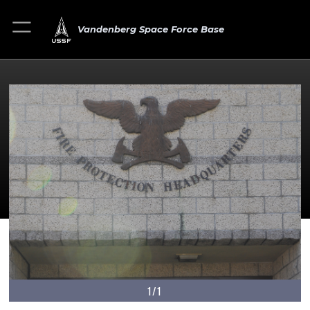
Vandenberg Space Force Base
1/1