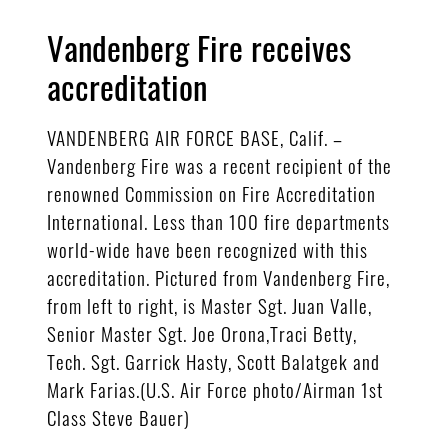
Vandenberg Fire receives
accreditation
VANDENBERG AIR FORCE BASE, Calif. –
Vandenberg Fire was a recent recipient of the
renowned Commission on Fire Accreditation
International. Less than 100 fire departments
world-wide have been recognized with this
accreditation. Pictured from Vandenberg Fire,
from left to right, is Master Sgt. Juan Valle,
Senior Master Sgt. Joe Orona,Traci Betty,
Tech. Sgt. Garrick Hasty, Scott Balatgek and
Mark Farias.(U.S. Air Force photo/Airman 1st
Class Steve Bauer)