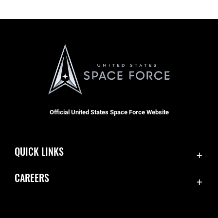
Official United States Space Force Website
QUICK LINKS
Contact Us
CAREERS
Equal Opportunity
Join the Space Force
FOIA | Privacy | Section 508
USA Jobs
Information Quality