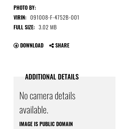
PHOTO BY:
091008-F-4752B-001
VIRIN:
3.02 MB
FULL SIZE:
DOWNLOAD
SHARE
ADDITIONAL DETAILS
No camera details
available.
IMAGE IS PUBLIC DOMAIN