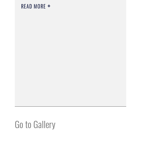
READ MORE
Go to Gallery