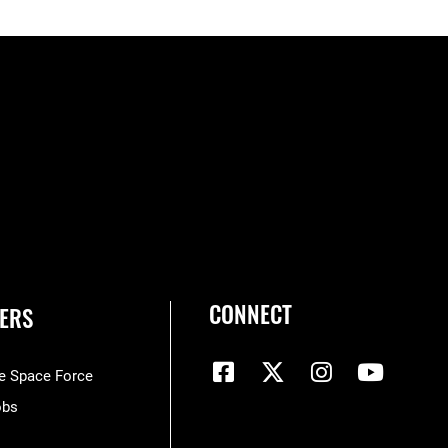
CONNECT
ERS
he Space Force
obs