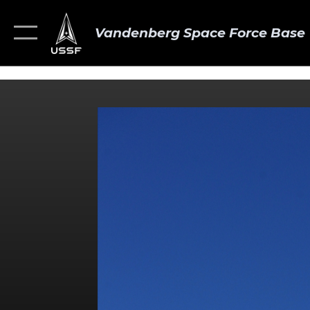
Vandenberg Space Force Base