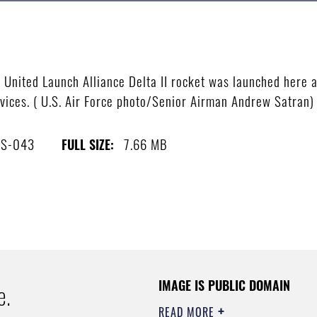
ited Launch Alliance Delta II rocket was launched here at 
vices. ( U.S. Air Force photo/Senior Airman Andrew Satran)
4S-043
7.66 MB
FULL SIZE:
IMAGE IS PUBLIC DOMAIN
e.
READ MORE