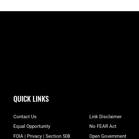
QUICK LINKS
Contact Us
Link Disclaimer
Equal Opportunity
No FEAR Act
FOIA | Privacy | Section 508
Open Government