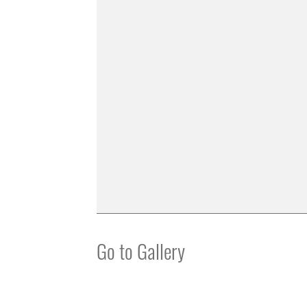
Go to Gallery