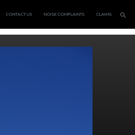
CONTACT US
NOISE COMPLAINTS
CLAIMS