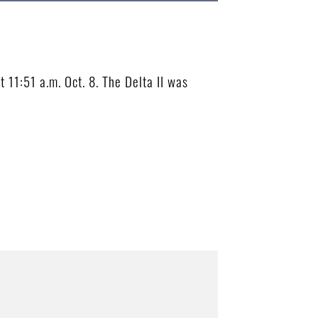
11:51 a.m. Oct. 8. The Delta II was