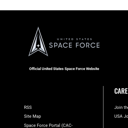
Official United States Space Force Website
CARE
RSS
Join t
Site Map
USA J
Space Force Portal (CAC-