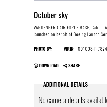
October sky
VANDENBERG AIR FORCE BASE, Calif. - A Un
launched on behalf of Boeing Launch Ser
091008-F-782
PHOTO BY:
VIRIN:
DOWNLOAD
SHARE
ADDITIONAL DETAILS
No camera details availabl