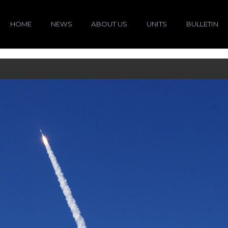
HOME
NEWS
ABOUT US
UNITS
BULLETIN