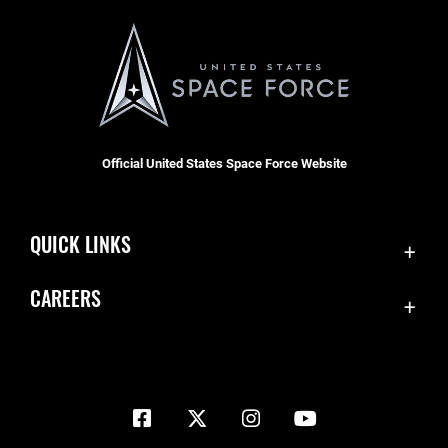
Official United States Space Force Website
QUICK LINKS
Contact Us
CAREERS
Equal Opportunity
Join the Space Force
FOIA | Privacy | Section 508
USA Jobs
Information Quality
Inspector General
JAG Court-Martial Docket