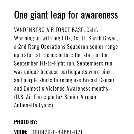
One giant leap for awareness
VANDENBERG AIR FORCE BASE, Calif. --
Warming up with leg lifts, 1st Lt. Sarah Goyen,
a 2nd Rang Operations Squadron senior range
operator, stretches before the start of the
September Fit-to-Fight run. Septembers run
was unique because participants wore pink
and purple shirts to recognize Breast Cancer
and Domestic Violence Awareness months.
(U.S. Air Force photo/ Senior Airman
Antionette Lyons)
PHOTO BY:
090929-F-8988L-021
VIRIN: