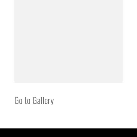
Go to Gallery