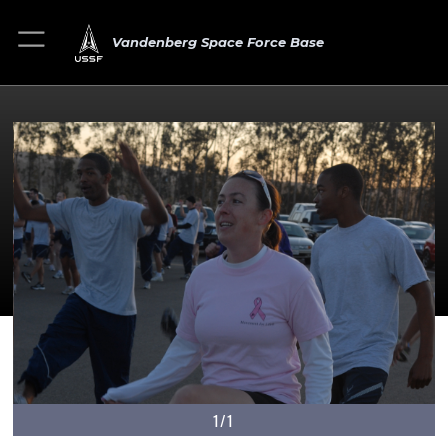
Vandenberg Space Force Base
1/1