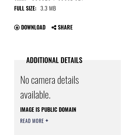
3.3 MB
FULL SIZE:
DOWNLOAD
SHARE
ADDITIONAL DETAILS
No camera details
available.
IMAGE IS PUBLIC DOMAIN
READ MORE