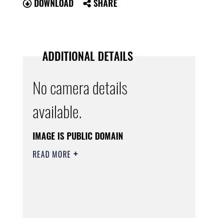
DOWNLOAD
SHARE
ADDITIONAL DETAILS
No camera details
available.
IMAGE IS PUBLIC DOMAIN
READ MORE