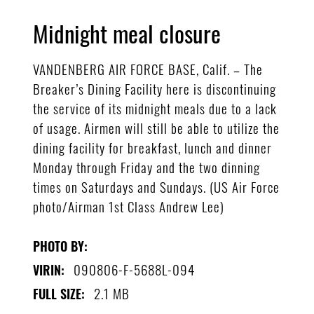
Midnight meal closure
VANDENBERG AIR FORCE BASE, Calif. – The
Breaker’s Dining Facility here is discontinuing
the service of its midnight meals due to a lack
of usage. Airmen will still be able to utilize the
dining facility for breakfast, lunch and dinner
Monday through Friday and the two dinning
times on Saturdays and Sundays. (US Air Force
photo/Airman 1st Class Andrew Lee)
PHOTO BY:
090806-F-5688L-094
VIRIN:
2.1 MB
FULL SIZE: