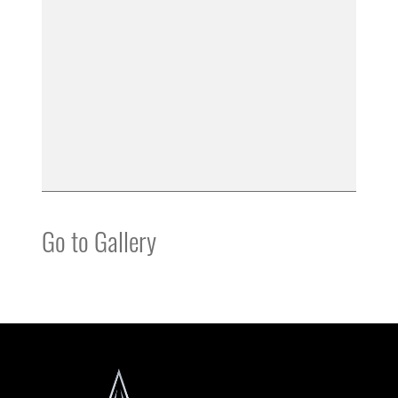
Go to Gallery