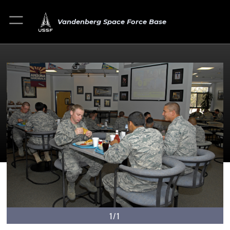
Vandenberg Space Force Base
1/1