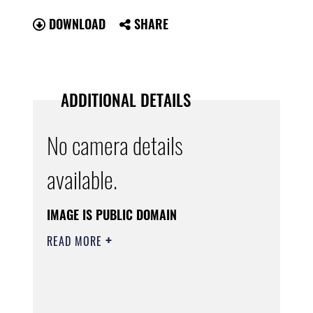
DOWNLOAD
SHARE
ADDITIONAL DETAILS
No camera details
available.
IMAGE IS PUBLIC DOMAIN
READ MORE