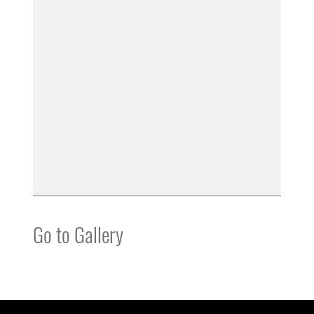
Go to Gallery