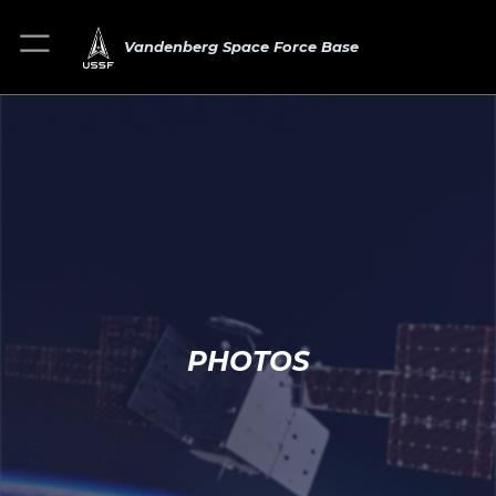
Vandenberg Space Force Base
PHOTOS