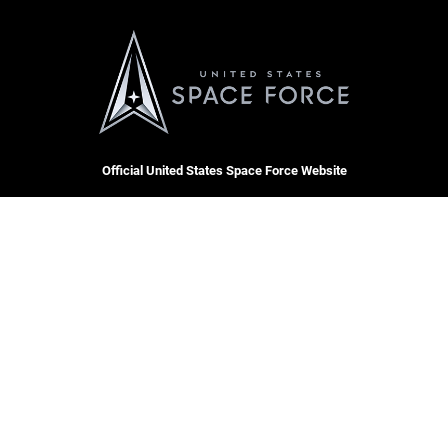
Official United States Space Force Website
QUICK LINKS
Contact Us
CAREERS
Equal Opportunity
Join the Space Force
FOIA | Privacy | Section 508
USA Jobs
Information Quality
Inspector General