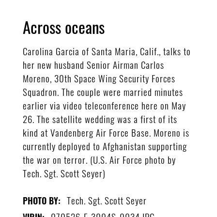
Across oceans
Carolina Garcia of Santa Maria, Calif., talks to
her new husband Senior Airman Carlos
Moreno, 30th Space Wing Security Forces
Squadron. The couple were married minutes
earlier via video teleconference here on May
26. The satellite wedding was a first of its
kind at Vandenberg Air Force Base. Moreno is
currently deployed to Afghanistan supporting
the war on terror. (U.S. Air Force photo by
Tech. Sgt. Scott Seyer)
Tech. Sgt. Scott Seyer
PHOTO BY:
070526-F-3004S-0034.JPG