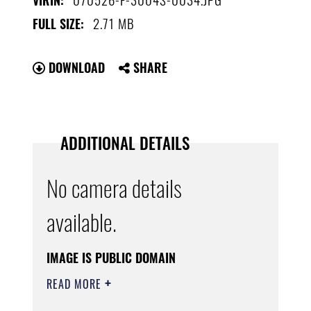
VIRIN:
2.71 MB
FULL SIZE:
DOWNLOAD
SHARE
ADDITIONAL DETAILS
No camera details
available.
IMAGE IS PUBLIC DOMAIN
READ MORE