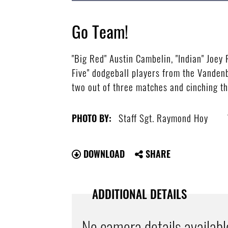
Go Team!
"Big Red" Austin Cambelin, "Indian" Joey
Five" dodgeball players from the Vandenb
two out of three matches and cinching the
Staff Sgt. Raymond Hoy
PHOTO BY:
DOWNLOAD
SHARE
ADDITIONAL DETAILS
No camera details availabl