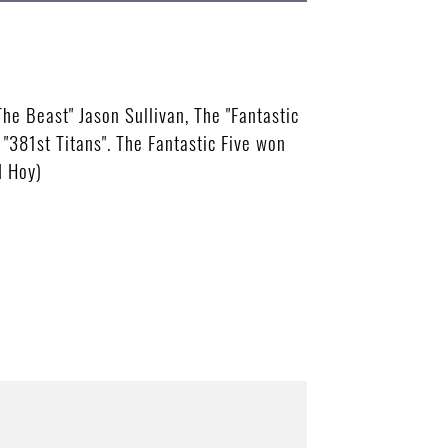
he Beast" Jason Sullivan, The "Fantastic
"381st Titans". The Fantastic Five won
d Hoy)