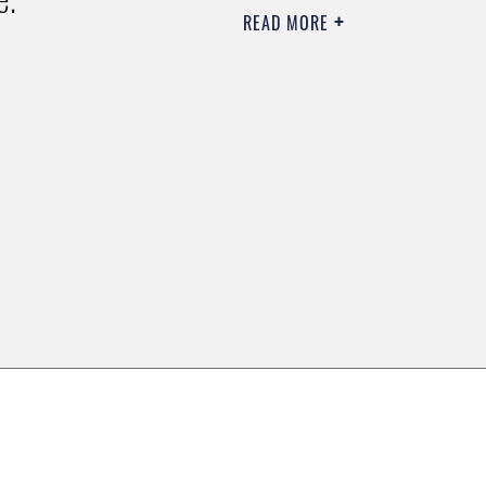
READ MORE