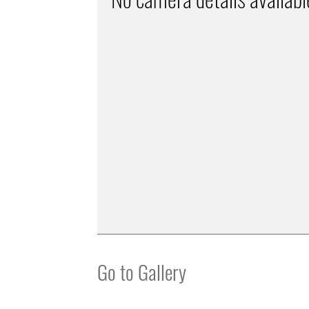
Go to Gallery