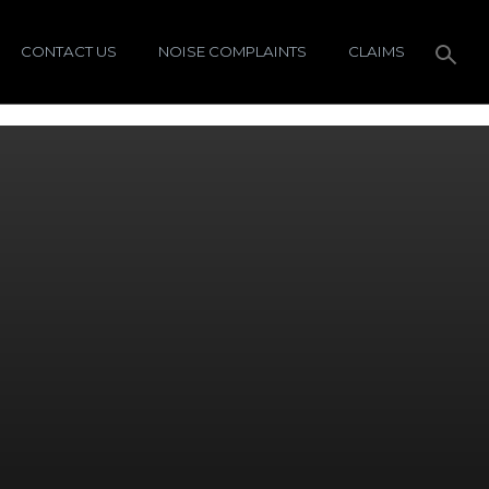
CONTACT US
NOISE COMPLAINTS
CLAIMS