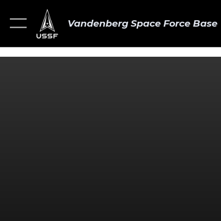
Vandenberg Space Force Base