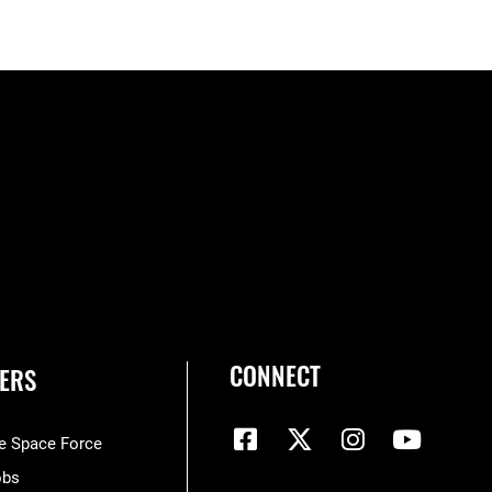
CONNECT
ERS
he Space Force
obs