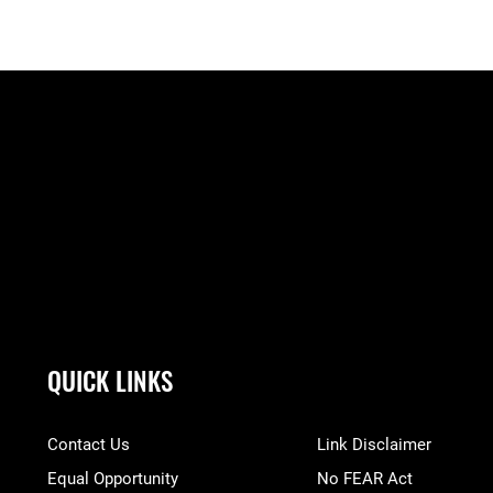
QUICK LINKS
Contact Us
Link Disclaimer
Equal Opportunity
No FEAR Act