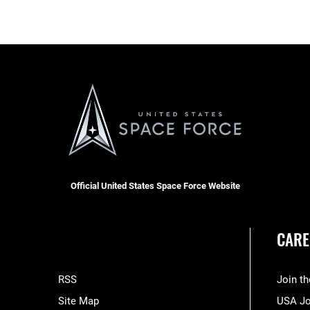
Official United States Space Force Website
CARE
RSS
Join t
Site Map
USA J