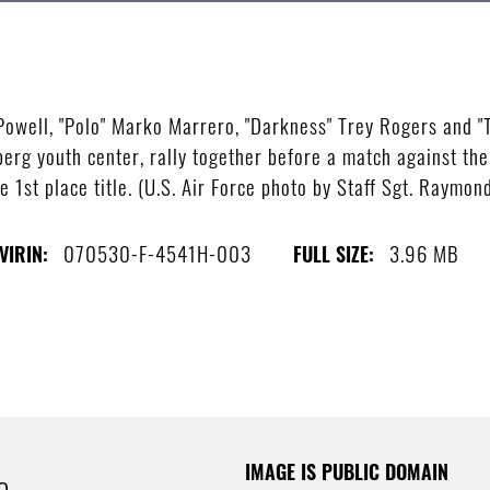
 Powell, "Polo" Marko Marrero, "Darkness" Trey Rogers and "T
erg youth center, rally together before a match against the 
 1st place title. (U.S. Air Force photo by Staff Sgt. Raymon
070530-F-4541H-003
3.96 MB
VIRIN:
FULL SIZE:
IMAGE IS PUBLIC DOMAIN
e.