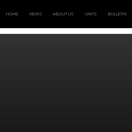
HOME
NEWS
ABOUT US
UNITS
BULLETIN