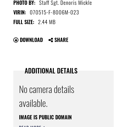
Staff Sgt. Denoris Mickle
PHOTO BY:
070515-F-8006M-023
VIRIN:
2.44 MB
FULL SIZE:
DOWNLOAD
SHARE
ADDITIONAL DETAILS
No camera details
available.
IMAGE IS PUBLIC DOMAIN