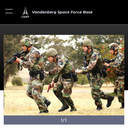
Vandenberg Space Force Base
1/1