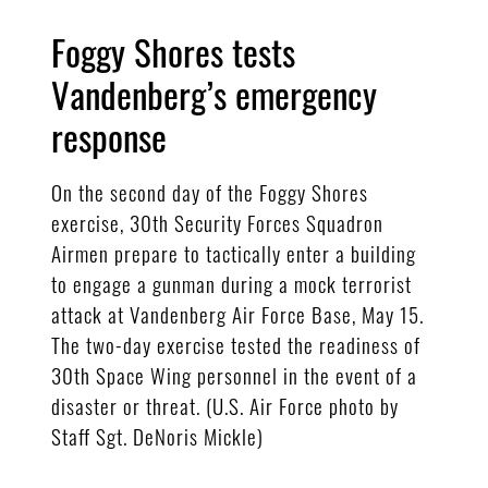
Foggy Shores tests
Vandenberg’s emergency
response
On the second day of the Foggy Shores
exercise, 30th Security Forces Squadron
Airmen prepare to tactically enter a building
to engage a gunman during a mock terrorist
attack at Vandenberg Air Force Base, May 15.
The two-day exercise tested the readiness of
30th Space Wing personnel in the event of a
disaster or threat. (U.S. Air Force photo by
Staff Sgt. DeNoris Mickle)