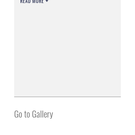
READ MORE
Go to Gallery