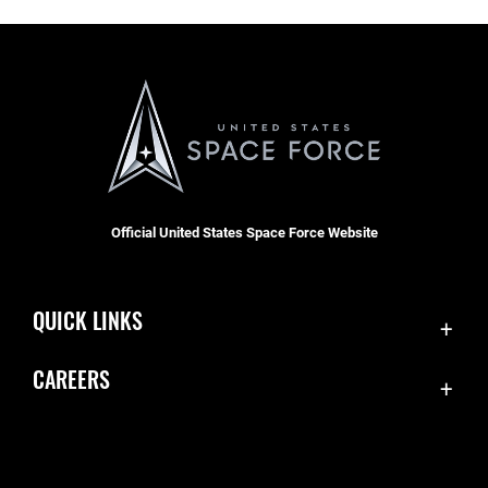
Official United States Space Force Website
QUICK LINKS
Contact Us
CAREERS
Equal Opportunity
Join the Space Force
FOIA | Privacy | Section 508
USA Jobs
Information Quality