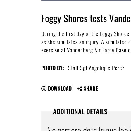
Foggy Shores tests Vand
During the first day of the Foggy Shore
as she simulates an injury. A simulated 
exercise at Vandenberg Air Force Base on
Staff Sgt Angelique Perez
PHOTO BY:
DOWNLOAD
SHARE
ADDITIONAL DETAILS
No camera details availabl