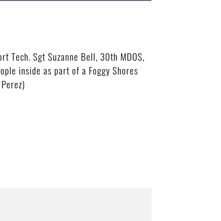
ort Tech. Sgt Suzanne Bell, 30th MDOS,
ople inside as part of a Foggy Shores
 Perez)