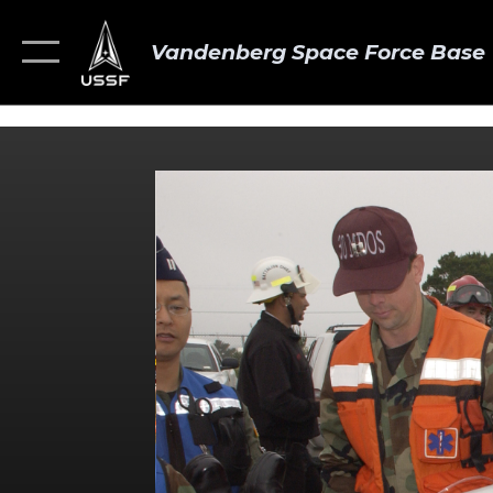
Vandenberg Space Force Base