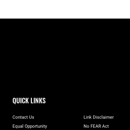
QUICK LINKS
Contact Us
Link Disclaimer
Equal Opportunity
No FEAR Act