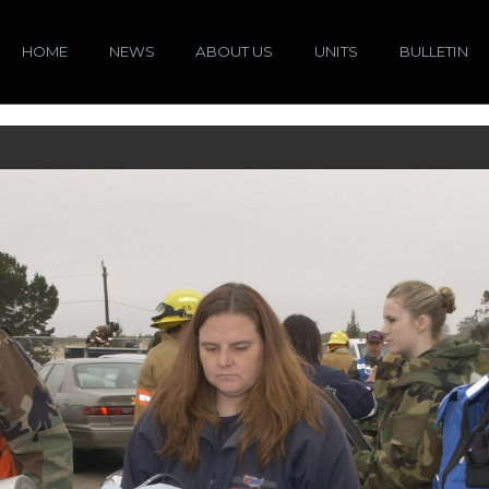
HOME
NEWS
ABOUT US
UNITS
BULLETIN