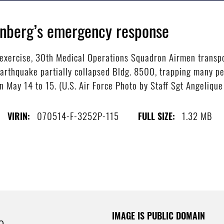
enberg’s emergency response
s exercise, 30th Medical Operations Squadron Airmen transp
earthquake partially collapsed Bldg. 8500, trapping many pe
 May 14 to 15. (U.S. Air Force Photo by Staff Sgt Angelique
070514-F-3252P-115
1.32 MB
VIRIN:
FULL SIZE:
IMAGE IS PUBLIC DOMAIN
e.