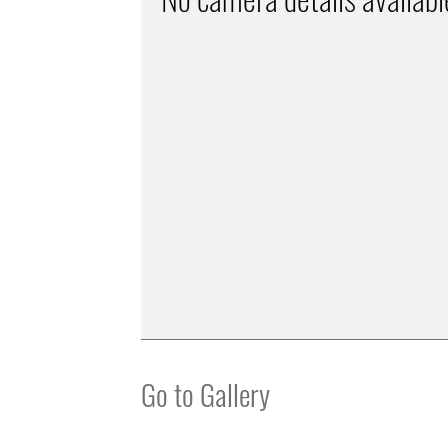
Go to Gallery