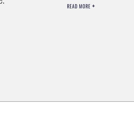
READ MORE