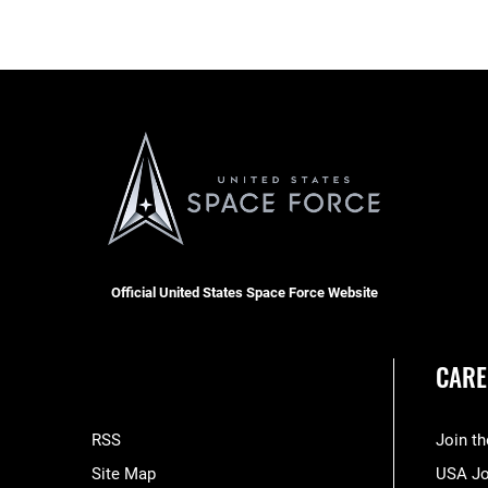
Official United States Space Force Website
CARE
RSS
Join t
Site Map
USA J