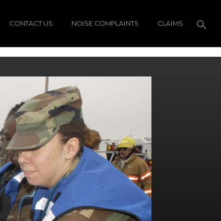
CONTACT US
NOISE COMPLAINTS
CLAIMS