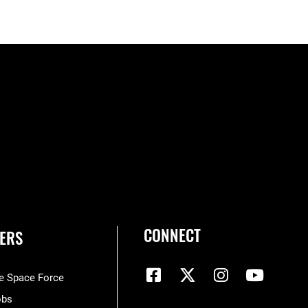
CONNECT
ERS
he Space Force
obs