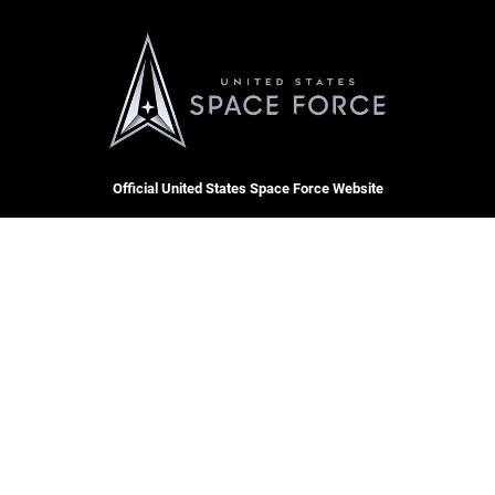
Official United States Space Force Website
QUICK LINKS
Contact Us
CAREERS
Equal Opportunity
Join the Space Force
FOIA | Privacy | Section 508
USA Jobs
Information Quality
Inspector General