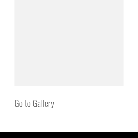
Go to Gallery