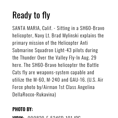
Ready to fly
SANTA MARIA, Calif. - Sitting in a SH60-Bravo
helicopter, Navy Lt. Brad Mylinski explains the
primary mission of the Helicopter Anti
Submarine Squadron Light-43 pilots during
the Thunder Over the Valley Fly-In Aug. 29
here. The SH60-Bravo helicopter the Battle
Cats fly are weapons-system capable and
utilize the M-60, M-240 and GAU-16. (U.S. Air
Force photo by/Airman 1st Class Angelina
DellaRocco-Rukavina)
PHOTO BY:
090829-F-5246D-101.JPG