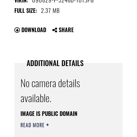
VIRIN:
2.37 MB
FULL SIZE:
DOWNLOAD
SHARE
ADDITIONAL DETAILS
No camera details
available.
IMAGE IS PUBLIC DOMAIN
READ MORE