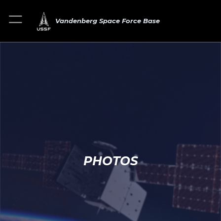
Vandenberg Space Force Base
PHOTOS