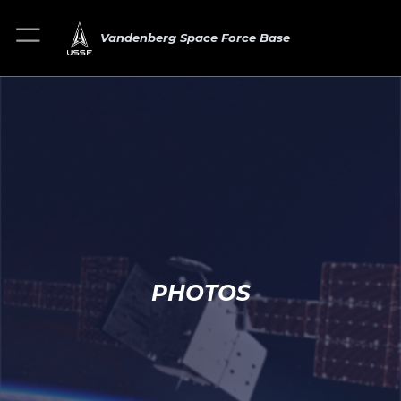
Vandenberg Space Force Base
PHOTOS