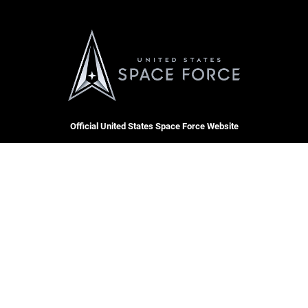
Official United States Space Force Website
QUICK LINKS
Contact Us
CAREERS
Equal Opportunity
Join the Space Force
FOIA | Privacy | Section 508
USA Jobs
Information Quality
Inspector General