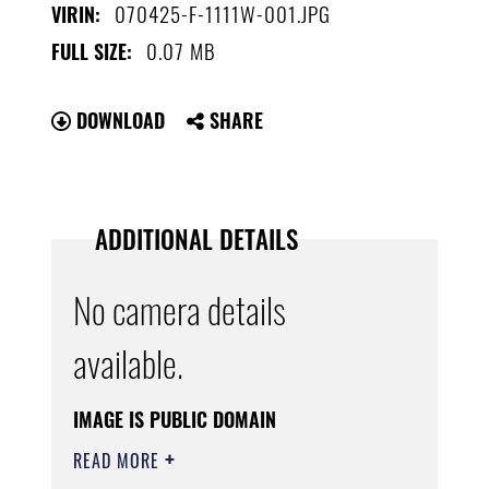
070425-F-1111W-001.JPG
VIRIN:
0.07 MB
FULL SIZE:
DOWNLOAD
SHARE
ADDITIONAL DETAILS
No camera details
available.
IMAGE IS PUBLIC DOMAIN
READ MORE