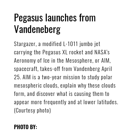
Pegasus launches from
Vandeneberg
Stargazer, a modified L-1011 jumbo jet
carrying the Pegasus XL rocket and NASA’s
Aeronomy of Ice in the Mesosphere, or AIM,
spacecraft, takes-off from Vandenberg April
25. AIM is a two-year mission to study polar
mesospheric clouds, explain why these clouds
form, and discover what is causing them to
appear more frequently and at lower latitudes.
(Courtesy photo)
PHOTO BY: