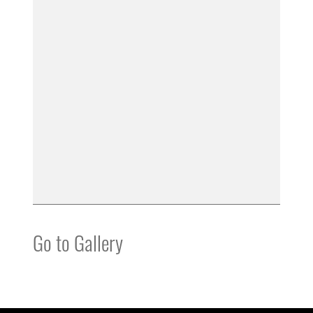
Go to Gallery