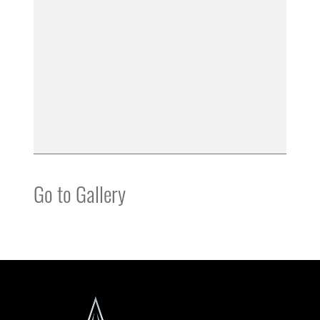
Go to Gallery