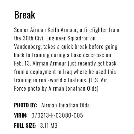
Break
Senior Airman Keith Armour, a firefighter from
the 30th Civil Engineer Squadron on
Vandenberg, takes a quick break before going
back to training during a base excercise on
Feb. 13. Airman Armour just recently got back
from a deployment in Iraq where he used this
training in real-world situations. (U.S. Air
Force photo by Airman Jonathan Olds)
Airman Jonathan Olds
PHOTO BY:
070213-F-0308O-005
VIRIN:
3.11 MB
FULL SIZE: