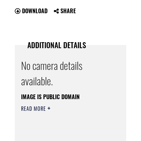
DOWNLOAD
SHARE
ADDITIONAL DETAILS
No camera details
available.
IMAGE IS PUBLIC DOMAIN
READ MORE