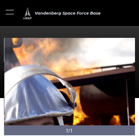
Vandenberg Space Force Base
1/1