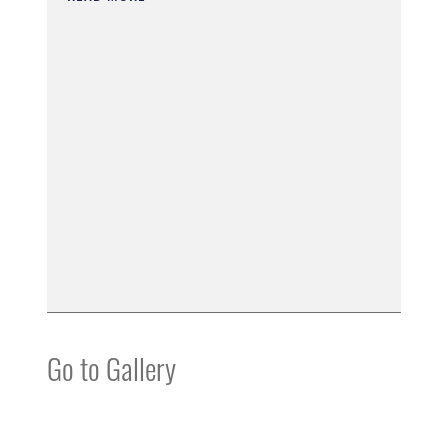
Go to Gallery