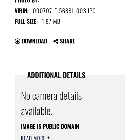
090707-F-5688L-003.JPG
VIRIN:
1.87 MB
FULL SIZE:
DOWNLOAD
SHARE
ADDITIONAL DETAILS
No camera details
available.
IMAGE IS PUBLIC DOMAIN
READ MORE