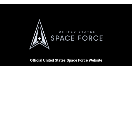
Official United States Space Force Website
QUICK LINKS
Contact Us
CAREERS
Equal Opportunity
Join the Space Force
FOIA | Privacy | Section 508
USA Jobs
Information Quality