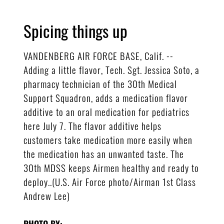
Spicing things up
VANDENBERG AIR FORCE BASE, Calif. --
Adding a little flavor, Tech. Sgt. Jessica Soto, a
pharmacy technician of the 30th Medical
Support Squadron, adds a medication flavor
additive to an oral medication for pediatrics
here July 7. The flavor additive helps
customers take medication more easily when
the medication has an unwanted taste. The
30th MDSS keeps Airmen healthy and ready to
deploy..(U.S. Air Force photo/Airman 1st Class
Andrew Lee)
PHOTO BY: