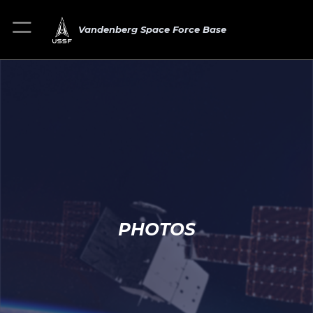
Vandenberg Space Force Base
PHOTOS