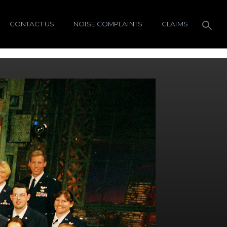
CONTACT US
NOISE COMPLAINTS
CLAIMS