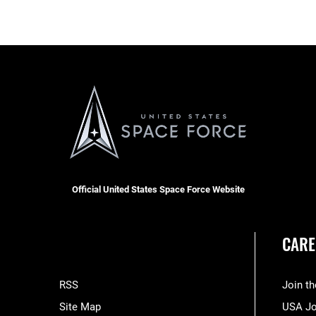
Official United States Space Force Website
CARE
RSS
Join t
Site Map
USA J