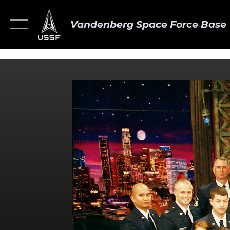
Vandenberg Space Force Base