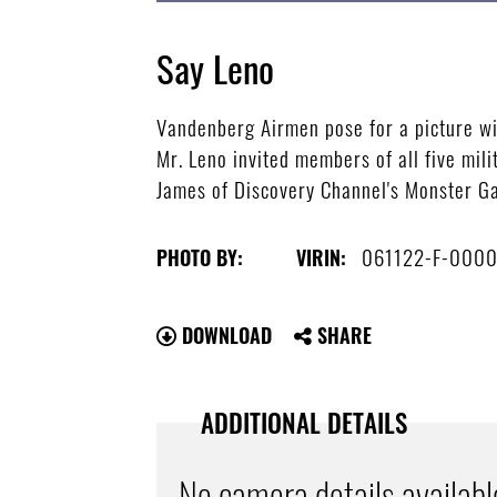
Say Leno
Vandenberg Airmen pose for a picture wit
Mr. Leno invited members of all five mili
James of Discovery Channel's Monster Ga
061122-F-000
PHOTO BY:
VIRIN:
DOWNLOAD
SHARE
ADDITIONAL DETAILS
No camera details availabl