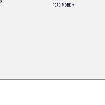
READ MORE