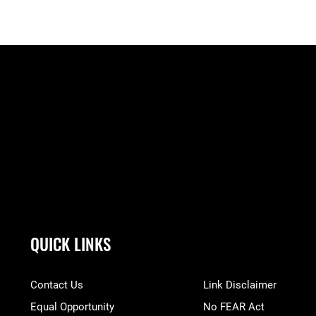
QUICK LINKS
Contact Us
Link Disclaimer
Equal Opportunity
No FEAR Act