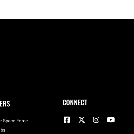
CONNECT
ERS
he Space Force
obs