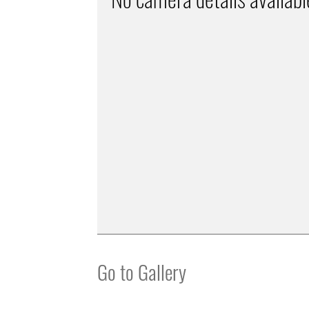
Go to Gallery