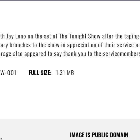
h Jay Leno on the set of The Tonight Show after the taping
tary branches to the show in appreciation of their service a
rage also appeared to say thank you to the servicemembers
0W-001
1.31 MB
FULL SIZE:
IMAGE IS PUBLIC DOMAIN
e.