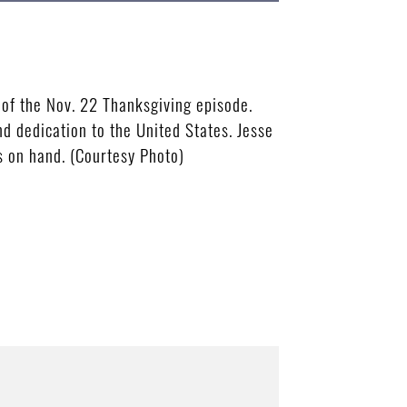
 of the Nov. 22 Thanksgiving episode.
nd dedication to the United States. Jesse
 on hand. (Courtesy Photo)