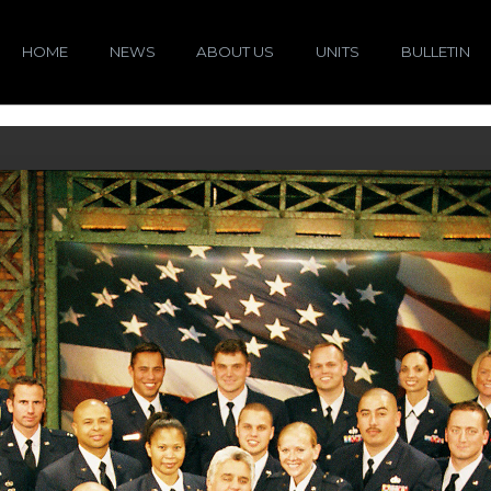
HOME
NEWS
ABOUT US
UNITS
BULLETIN