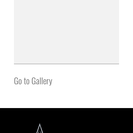
Go to Gallery