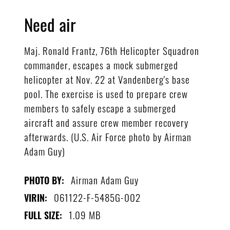
Need air
Maj. Ronald Frantz, 76th Helicopter Squadron
commander, escapes a mock submerged
helicopter at Nov. 22 at Vandenberg's base
pool. The exercise is used to prepare crew
members to safely escape a submerged
aircraft and assure crew member recovery
afterwards. (U.S. Air Force photo by Airman
Adam Guy)
Airman Adam Guy
PHOTO BY:
061122-F-5485G-002
VIRIN:
1.09 MB
FULL SIZE: