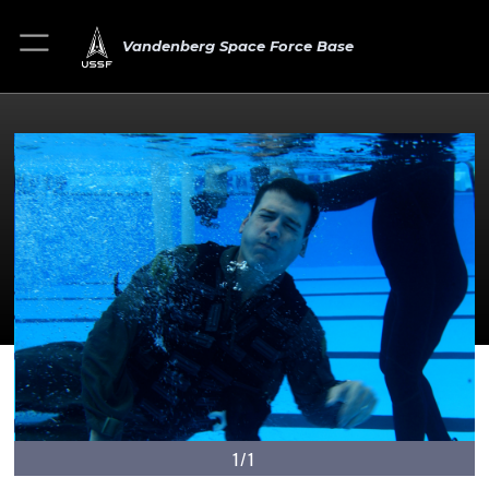
Vandenberg Space Force Base
1/1