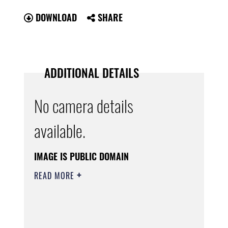
DOWNLOAD
SHARE
ADDITIONAL DETAILS
No camera details
available.
IMAGE IS PUBLIC DOMAIN
READ MORE