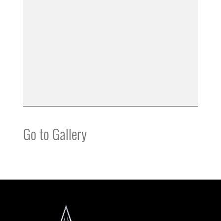
Go to Gallery