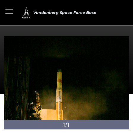
Vandenberg Space Force Base
1/1