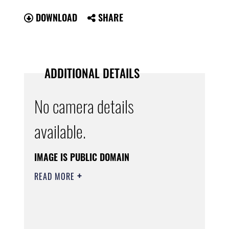
DOWNLOAD
SHARE
ADDITIONAL DETAILS
No camera details
available.
IMAGE IS PUBLIC DOMAIN
READ MORE