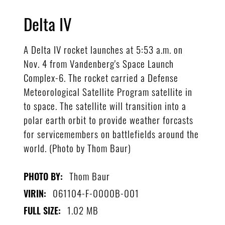
Delta IV
A Delta IV rocket launches at 5:53 a.m. on
Nov. 4 from Vandenberg's Space Launch
Complex-6. The rocket carried a Defense
Meteorological Satellite Program satellite in
to space. The satellite will transition into a
polar earth orbit to provide weather forcasts
for servicemembers on battlefields around the
world. (Photo by Thom Baur)
Thom Baur
PHOTO BY:
061104-F-0000B-001
VIRIN:
1.02 MB
FULL SIZE: