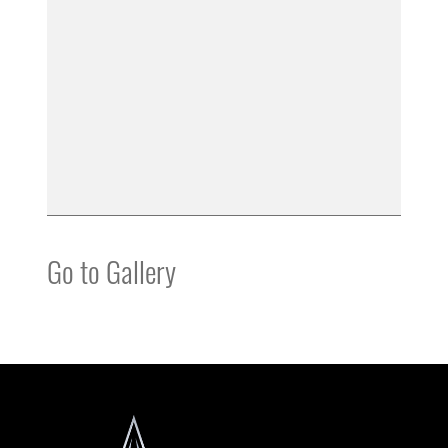
Go to Gallery