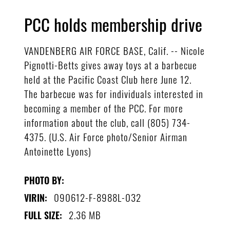
PCC holds membership drive
VANDENBERG AIR FORCE BASE, Calif. -- Nicole
Pignotti-Betts gives away toys at a barbecue
held at the Pacific Coast Club here June 12.
The barbecue was for individuals interested in
becoming a member of the PCC. For more
information about the club, call (805) 734-
4375. (U.S. Air Force photo/Senior Airman
Antoinette Lyons)
PHOTO BY:
090612-F-8988L-032
VIRIN:
2.36 MB
FULL SIZE: