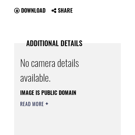
DOWNLOAD
SHARE
ADDITIONAL DETAILS
No camera details
available.
IMAGE IS PUBLIC DOMAIN
READ MORE