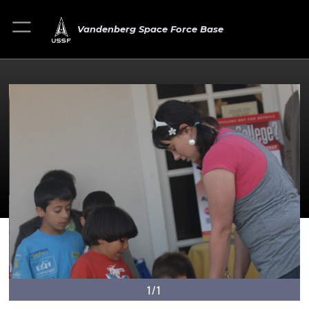
Vandenberg Space Force Base
1/1