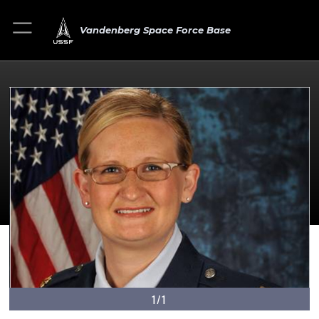
Vandenberg Space Force Base
1/1