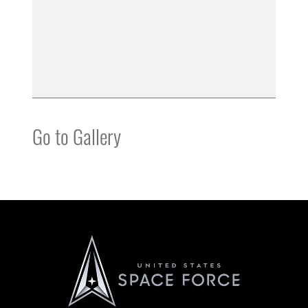
Go to Gallery