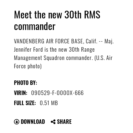
Meet the new 30th RMS
commander
VANDENBERG AIR FORCE BASE, Calif. -- Maj.
Jennifer Ford is the new 30th Range
Management Squadron commander. (U.S. Air
Force photo)
PHOTO BY:
090529-F-0000X-666
VIRIN:
0.51 MB
FULL SIZE:
DOWNLOAD
SHARE