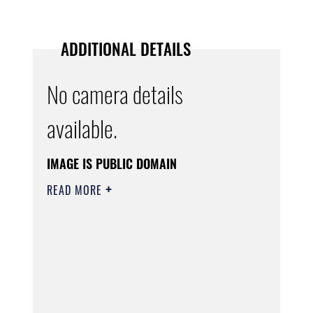
ADDITIONAL DETAILS
No camera details
available.
IMAGE IS PUBLIC DOMAIN
READ MORE