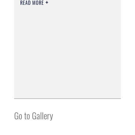
READ MORE
Go to Gallery