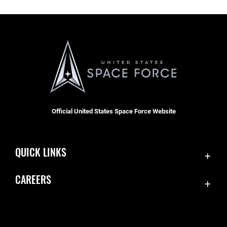
Official United States Space Force Website
QUICK LINKS
Contact Us
CAREERS
Equal Opportunity
Join the Space Force
FOIA | Privacy | Section 508
USA Jobs
Information Quality