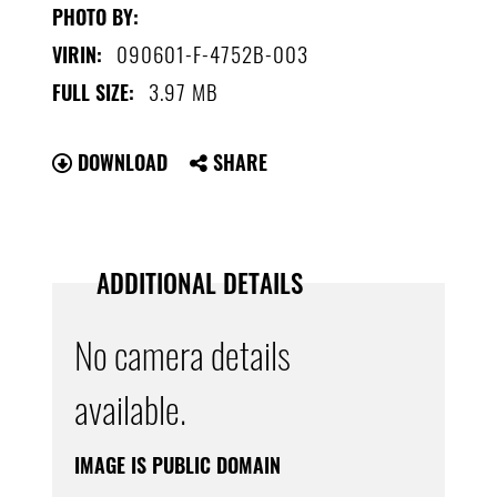
PHOTO BY:
090601-F-4752B-003
VIRIN:
3.97 MB
FULL SIZE:
DOWNLOAD
SHARE
ADDITIONAL DETAILS
No camera details
available.
IMAGE IS PUBLIC DOMAIN