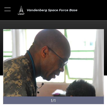
Vandenberg Space Force Base
1/1