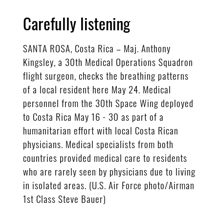
Carefully listening
SANTA ROSA, Costa Rica – Maj. Anthony
Kingsley, a 30th Medical Operations Squadron
flight surgeon, checks the breathing patterns
of a local resident here May 24. Medical
personnel from the 30th Space Wing deployed
to Costa Rica May 16 - 30 as part of a
humanitarian effort with local Costa Rican
physicians. Medical specialists from both
countries provided medical care to residents
who are rarely seen by physicians due to living
in isolated areas. (U.S. Air Force photo/Airman
1st Class Steve Bauer)