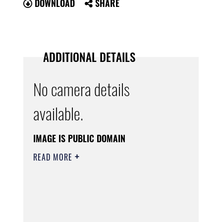
DOWNLOAD
SHARE
ADDITIONAL DETAILS
No camera details
available.
IMAGE IS PUBLIC DOMAIN
READ MORE