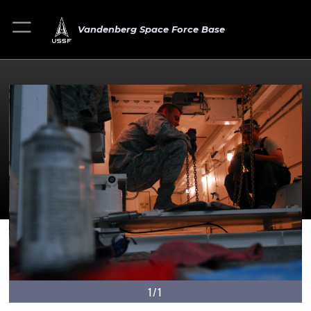
Vandenberg Space Force Base
1/1