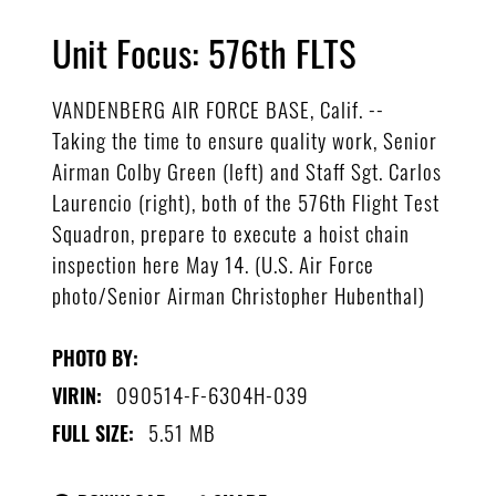
Unit Focus: 576th FLTS
VANDENBERG AIR FORCE BASE, Calif. --
Taking the time to ensure quality work, Senior
Airman Colby Green (left) and Staff Sgt. Carlos
Laurencio (right), both of the 576th Flight Test
Squadron, prepare to execute a hoist chain
inspection here May 14. (U.S. Air Force
photo/Senior Airman Christopher Hubenthal)
PHOTO BY:
090514-F-6304H-039
VIRIN:
5.51 MB
FULL SIZE: