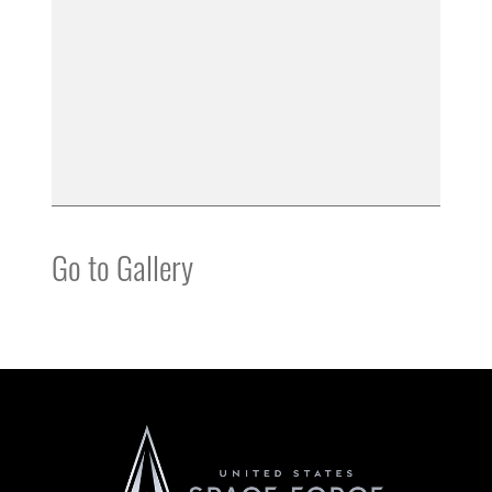
Go to Gallery