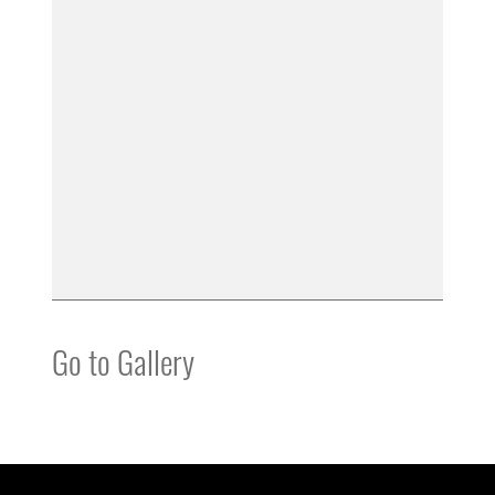
Go to Gallery