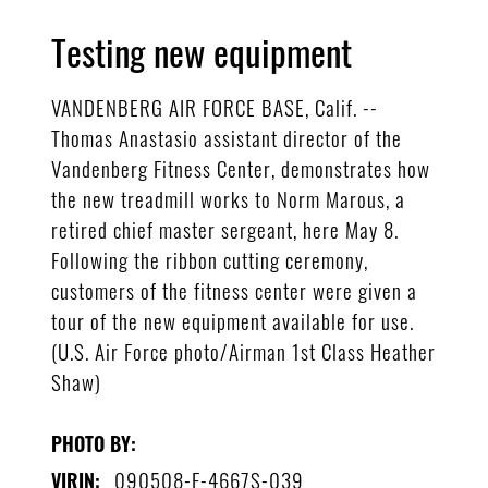
Testing new equipment
VANDENBERG AIR FORCE BASE, Calif. --
Thomas Anastasio assistant director of the
Vandenberg Fitness Center, demonstrates how
the new treadmill works to Norm Marous, a
retired chief master sergeant, here May 8.
Following the ribbon cutting ceremony,
customers of the fitness center were given a
tour of the new equipment available for use.
(U.S. Air Force photo/Airman 1st Class Heather
Shaw)
PHOTO BY:
090508-F-4667S-039
VIRIN: