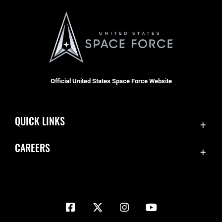
Official United States Space Force Website
QUICK LINKS
Contact Us
CAREERS
Equal Opportunity
Join the Space Force
FOIA | Privacy | Section 508
USA Jobs
Information Quality
Inspector General
JAG Court-Martial Docket