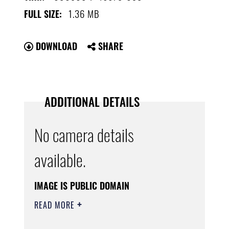
1.36 MB
FULL SIZE:
DOWNLOAD
SHARE
ADDITIONAL DETAILS
No camera details
available.
IMAGE IS PUBLIC DOMAIN
READ MORE