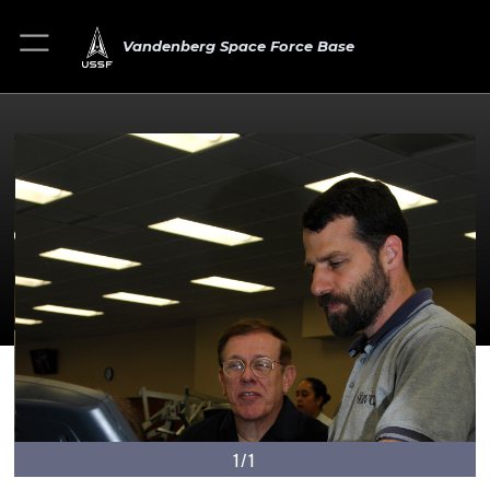
Vandenberg Space Force Base
1/1