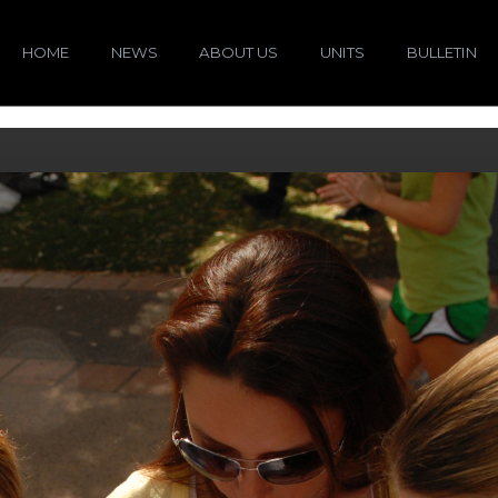
HOME
NEWS
ABOUT US
UNITS
BULLETIN