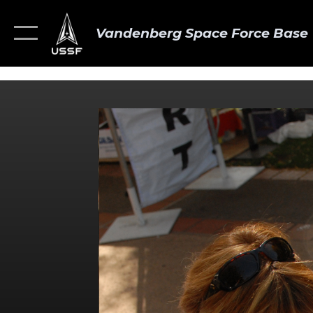
Vandenberg Space Force Base