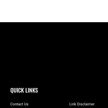
QUICK LINKS
Contact Us
Link Disclaimer