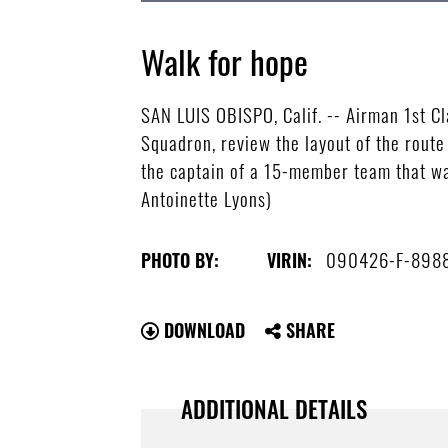
Walk for hope
SAN LUIS OBISPO, Calif. -- Airman 1st C
Squadron, review the layout of the route
the captain of a 15-member team that wal
Antoinette Lyons)
090426-F-898
PHOTO BY:
VIRIN:
DOWNLOAD
SHARE
ADDITIONAL DETAILS