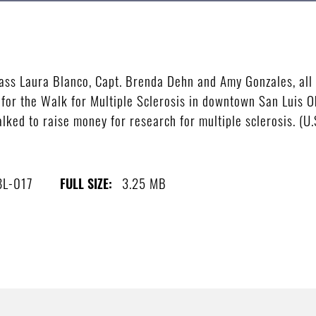
lass Laura Blanco, Capt. Brenda Dehn and Amy Gonzales, all
 for the Walk for Multiple Sclerosis in downtown San Luis 
ked to raise money for research for multiple sclerosis. (U.
8L-017
3.25 MB
FULL SIZE: