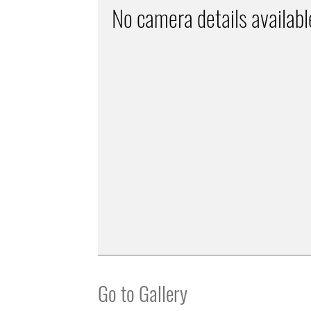
No camera details availabl
Go to Gallery