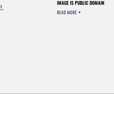
IMAGE IS PUBLIC DOMAIN
e.
READ MORE