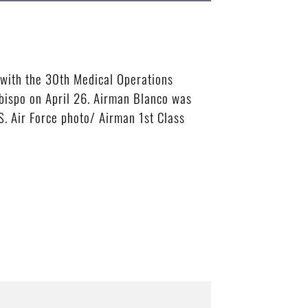
 with the 30th Medical Operations
Obispo on April 26. Airman Blanco was
S. Air Force photo/ Airman 1st Class