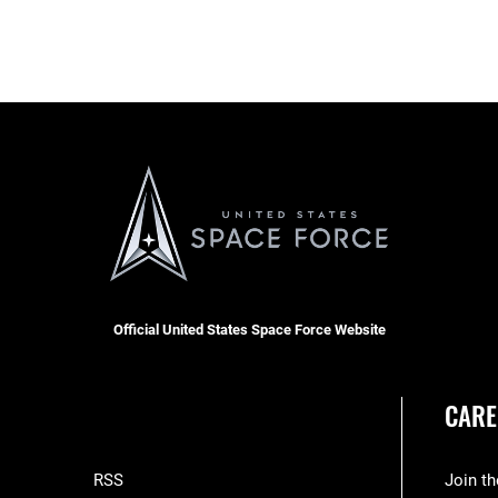
Official United States Space Force Website
CARE
RSS
Join t