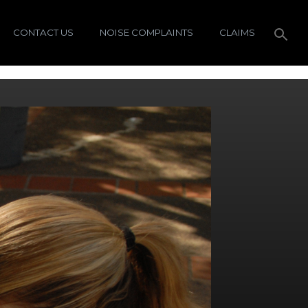
CONTACT US
NOISE COMPLAINTS
CLAIMS