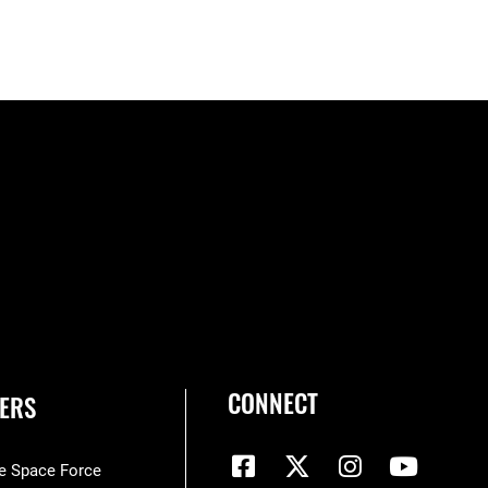
CONNECT
ERS
he Space Force