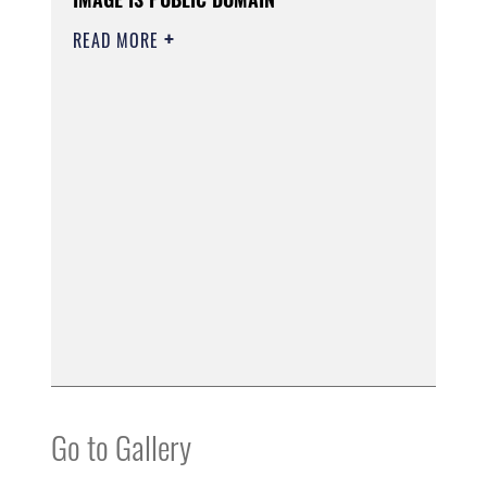
READ MORE
Go to Gallery