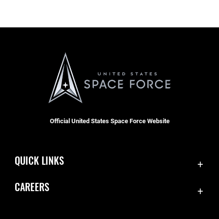
Official United States Space Force Website
QUICK LINKS
Contact Us
CAREERS
Equal Opportunity
Join the Space Force
FOIA | Privacy | Section 508