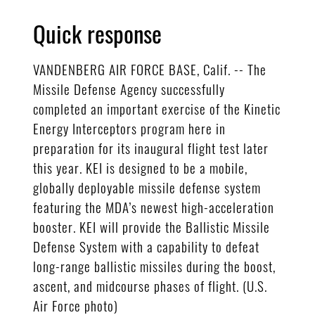
Quick response
VANDENBERG AIR FORCE BASE, Calif. -- The
Missile Defense Agency successfully
completed an important exercise of the Kinetic
Energy Interceptors program here in
preparation for its inaugural flight test later
this year. KEI is designed to be a mobile,
globally deployable missile defense system
featuring the MDA’s newest high-acceleration
booster. KEI will provide the Ballistic Missile
Defense System with a capability to defeat
long-range ballistic missiles during the boost,
ascent, and midcourse phases of flight. (U.S.
Air Force photo)