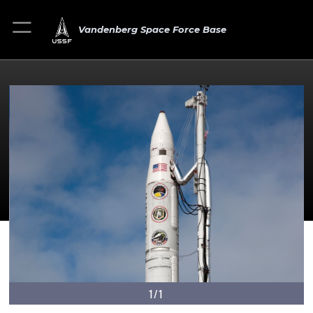
Vandenberg Space Force Base
1/1