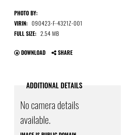
PHOTO BY:
090423-F-4321Z-001
VIRIN:
2.54 MB
FULL SIZE:
DOWNLOAD
SHARE
ADDITIONAL DETAILS
No camera details
available.
IMAGE IS PUBLIC DOMAIN