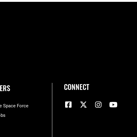
CONNECT
ERS
he Space Force
obs