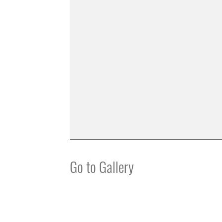
Go to Gallery