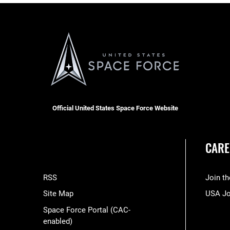
Official United States Space Force Website
CARE
RSS
Join t
Site Map
USA J
Space Force Portal (CAC-
enabled)