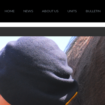
HOME
NEWS
ABOUT US
UNITS
BULLETIN