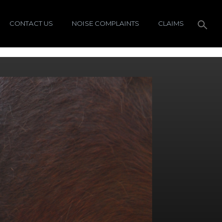
CONTACT US
NOISE COMPLAINTS
CLAIMS