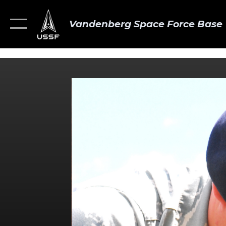
Vandenberg Space Force Base