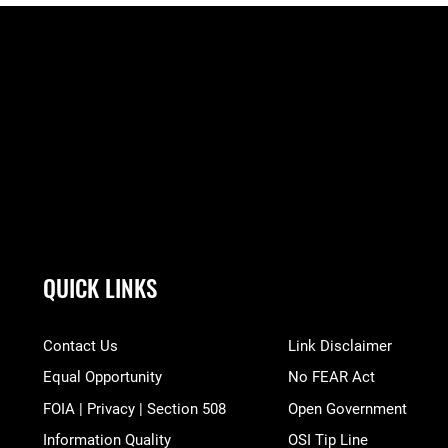
QUICK LINKS
Contact Us
Link Disclaimer
Equal Opportunity
No FEAR Act
FOIA | Privacy | Section 508
Open Government
Information Quality
OSI Tip Line