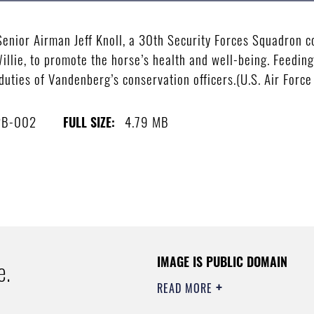
ior Airman Jeff Knoll, a 30th Security Forces Squadron co
Willie, to promote the horse’s health and well-being. Feedi
duties of Vandenberg’s conservation officers.(U.S. Air Forc
2B-002
4.79 MB
FULL SIZE:
IMAGE IS PUBLIC DOMAIN
e.
READ MORE