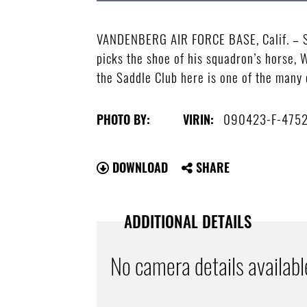
VANDENBERG AIR FORCE BASE, Calif. – Sen
picks the shoe of his squadron’s horse, 
the Saddle Club here is one of the many 
090423-F-475
PHOTO BY:
VIRIN:
DOWNLOAD
SHARE
ADDITIONAL DETAILS
No camera details availabl