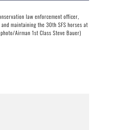
nservation law enforcement officer,
ng and maintaining the 30th SFS horses at
e photo/Airman 1st Class Steve Bauer)