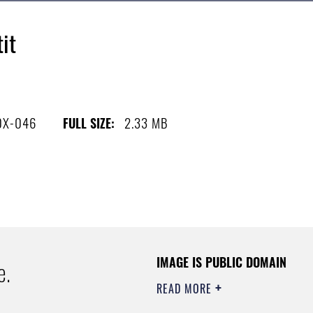
it
0X-046
2.33 MB
FULL SIZE:
IMAGE IS PUBLIC DOMAIN
e.
READ MORE