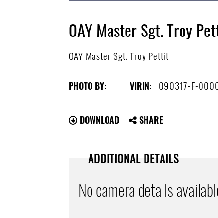
OAY Master Sgt. Troy Pett
OAY Master Sgt. Troy Pettit
090317-F-000
PHOTO BY:
VIRIN:
DOWNLOAD
SHARE
ADDITIONAL DETAILS
No camera details availabl