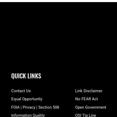
QUICK LINKS
Contact Us
Link Disclaimer
Equal Opportunity
No FEAR Act
FOIA | Privacy | Section 508
Open Government
Information Quality
OSI Tip Line