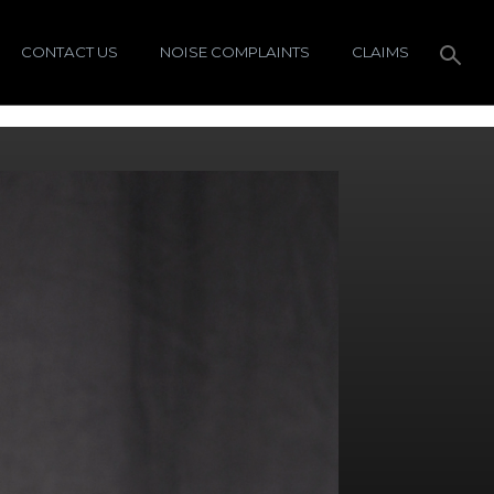
CONTACT US
NOISE COMPLAINTS
CLAIMS