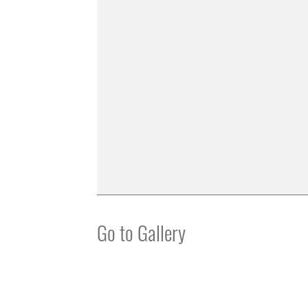
Go to Gallery