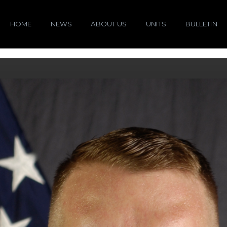
HOME
NEWS
ABOUT US
UNITS
BULLETIN