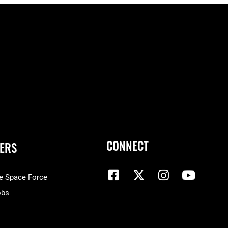
CONNECT
ERS
he Space Force
obs