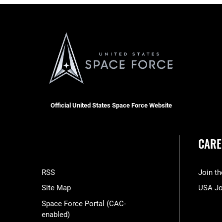
Official United States Space Force Website
CARE
RSS
Join t
Site Map
USA J
Space Force Portal (CAC-
enabled)