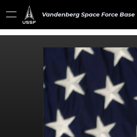
Vandenberg Space Force Base