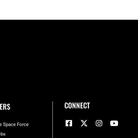
CONNECT
ERS
he Space Force
obs