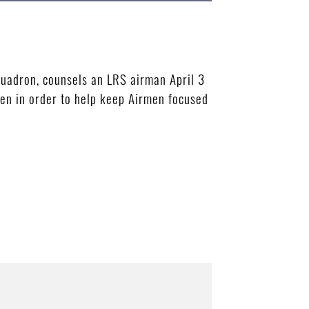
uadron, counsels an LRS airman April 3
men in order to help keep Airmen focused