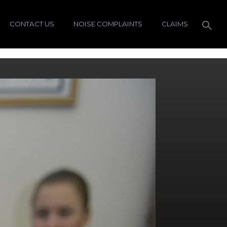
CONTACT US
NOISE COMPLAINTS
CLAIMS