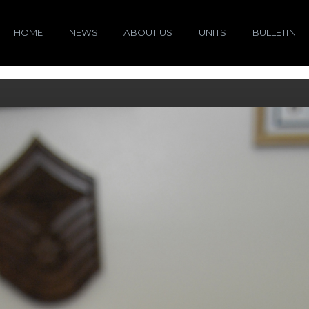
HOME
NEWS
ABOUT US
UNITS
BULLETIN