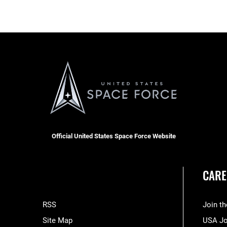
Official United States Space Force Website
CARE
RSS
Join t
Site Map
USA J