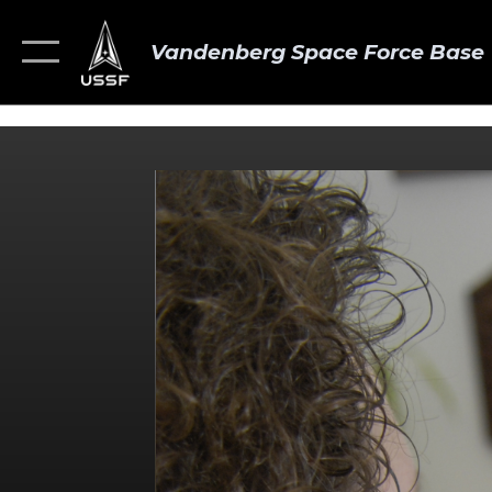
Vandenberg Space Force Base