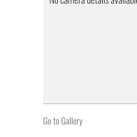
Go to Gallery