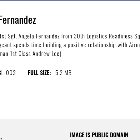
 Fernandez
st Sgt. Angela Fernandez from 30th Logistics Readiness Sq
geant spends time building a positive relationship with Air
rman 1st Class Andrew Lee)
8L-002
5.2 MB
FULL SIZE:
IMAGE IS PUBLIC DOMAIN
e.