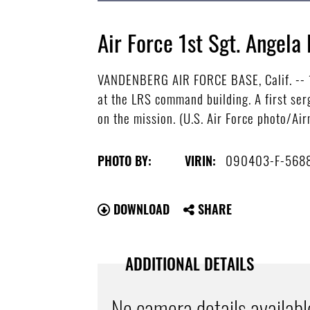
Air Force 1st Sgt. Angela
VANDENBERG AIR FORCE BASE, Calif. -- 1
at the LRS command building. A first ser
on the mission. (U.S. Air Force photo/Ai
090403-F-568
PHOTO BY:
VIRIN:
DOWNLOAD
SHARE
ADDITIONAL DETAILS
No camera details availabl