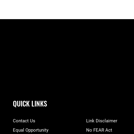
QUICK LINKS
Contact Us
Link Disclaimer
Equal Opportunity
No FEAR Act