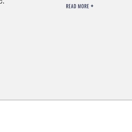
READ MORE