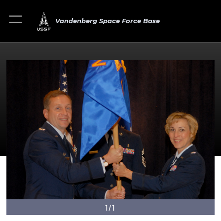
Vandenberg Space Force Base
1/1