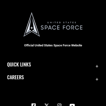
Official United States Space Force Website
QUICK LINKS
Contact Us
CAREERS
Equal Opportunity
Join the Space Force
FOIA | Privacy | Section 508
USA Jobs
Information Quality
Inspector General