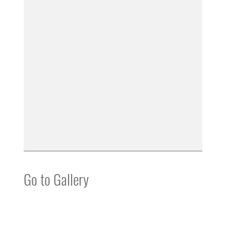
Go to Gallery