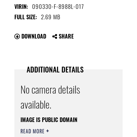
090330-F-8988L-017
VIRIN:
2.69 MB
FULL SIZE:
DOWNLOAD
SHARE
ADDITIONAL DETAILS
No camera details
available.
IMAGE IS PUBLIC DOMAIN
READ MORE