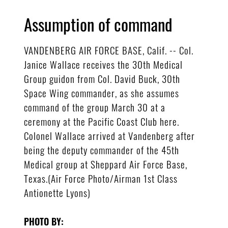
Assumption of command
VANDENBERG AIR FORCE BASE, Calif. -- Col.
Janice Wallace receives the 30th Medical
Group guidon from Col. David Buck, 30th
Space Wing commander, as she assumes
command of the group March 30 at a
ceremony at the Pacific Coast Club here.
Colonel Wallace arrived at Vandenberg after
being the deputy commander of the 45th
Medical group at Sheppard Air Force Base,
Texas.(Air Force Photo/Airman 1st Class
Antionette Lyons)
PHOTO BY: