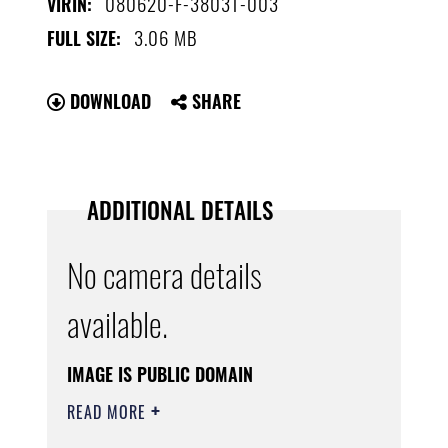
080620-F-3803T-003
VIRIN:
3.06 MB
FULL SIZE:
DOWNLOAD
SHARE
ADDITIONAL DETAILS
No camera details
available.
IMAGE IS PUBLIC DOMAIN
READ MORE