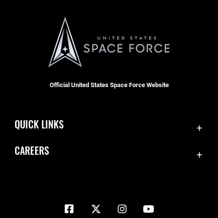
Official United States Space Force Website
QUICK LINKS
Contact Us
CAREERS
Equal Opportunity
Join the Space Force
FOIA | Privacy | Section 508
USA Jobs
Information Quality
Inspector General