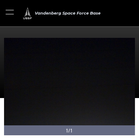
Vandenberg Space Force Base
1/1