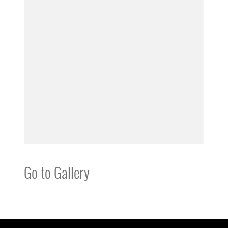
Go to Gallery