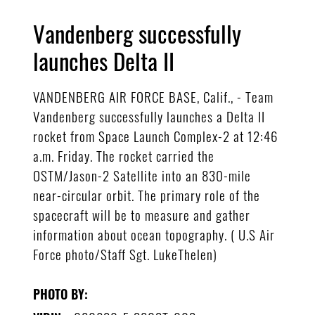
Vandenberg successfully
launches Delta II
VANDENBERG AIR FORCE BASE, Calif., - Team
Vandenberg successfully launches a Delta II
rocket from Space Launch Complex-2 at 12:46
a.m. Friday. The rocket carried the
OSTM/Jason-2 Satellite into an 830-mile
near-circular orbit. The primary role of the
spacecraft will be to measure and gather
information about ocean topography. ( U.S Air
Force photo/Staff Sgt. LukeThelen)
PHOTO BY: