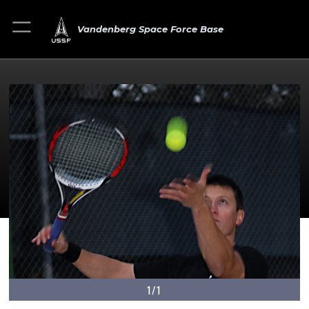
Vandenberg Space Force Base
1/1