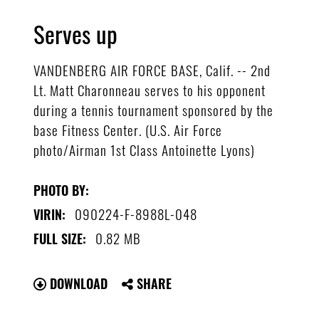
Serves up
VANDENBERG AIR FORCE BASE, Calif. -- 2nd
Lt. Matt Charonneau serves to his opponent
during a tennis tournament sponsored by the
base Fitness Center. (U.S. Air Force
photo/Airman 1st Class Antoinette Lyons)
PHOTO BY:
090224-F-8988L-048
VIRIN:
0.82 MB
FULL SIZE:
DOWNLOAD
SHARE