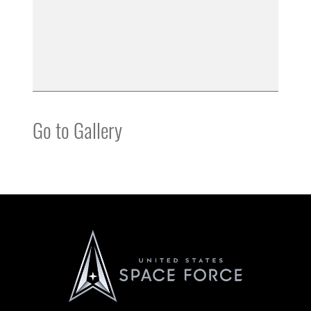
Go to Gallery