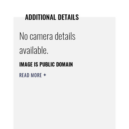
ADDITIONAL DETAILS
No camera details
available.
IMAGE IS PUBLIC DOMAIN
READ MORE