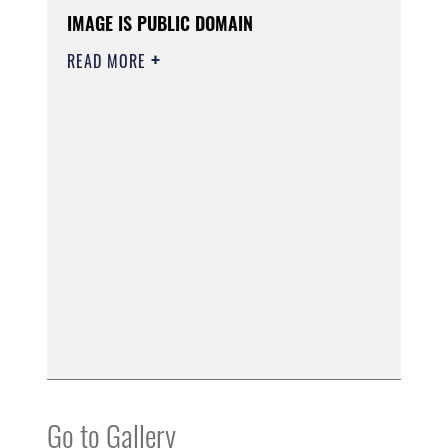
IMAGE IS PUBLIC DOMAIN
READ MORE
Go to Gallery