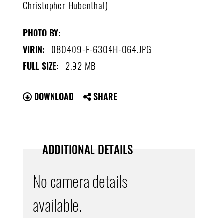
Christopher Hubenthal)
PHOTO BY:
080409-F-6304H-064.JPG
VIRIN:
2.92 MB
FULL SIZE:
DOWNLOAD
SHARE
ADDITIONAL DETAILS
No camera details
available.