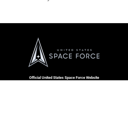
Official United States Space Force Website
QUICK LINKS
Contact Us
CAREERS
Equal Opportunity
Join the Space Force