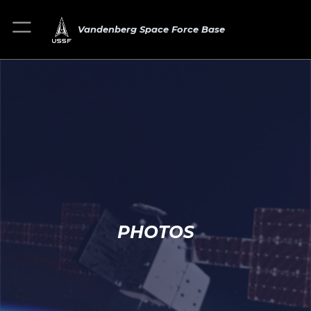
Vandenberg Space Force Base
PHOTOS