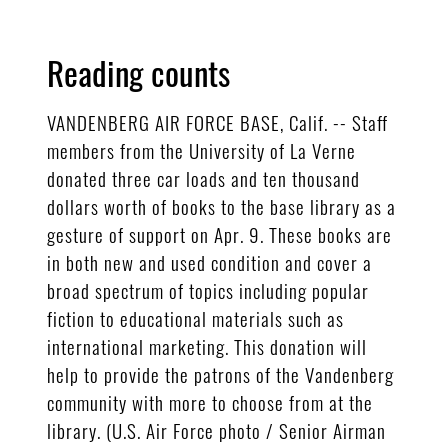
Reading counts
VANDENBERG AIR FORCE BASE, Calif. -- Staff
members from the University of La Verne
donated three car loads and ten thousand
dollars worth of books to the base library as a
gesture of support on Apr. 9. These books are
in both new and used condition and cover a
broad spectrum of topics including popular
fiction to educational materials such as
international marketing. This donation will
help to provide the patrons of the Vandenberg
community with more to choose from at the
library. (U.S. Air Force photo / Senior Airman