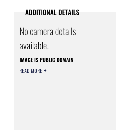
ADDITIONAL DETAILS
No camera details
available.
IMAGE IS PUBLIC DOMAIN
READ MORE