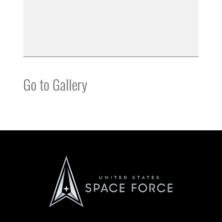
Go to Gallery