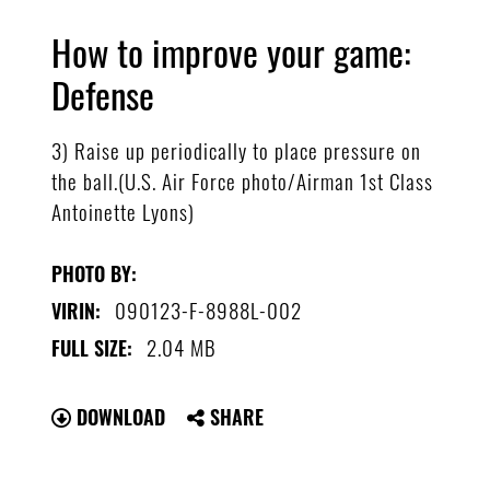
How to improve your game:
Defense
3) Raise up periodically to place pressure on
the ball.(U.S. Air Force photo/Airman 1st Class
Antoinette Lyons)
PHOTO BY:
090123-F-8988L-002
VIRIN:
2.04 MB
FULL SIZE:
DOWNLOAD
SHARE