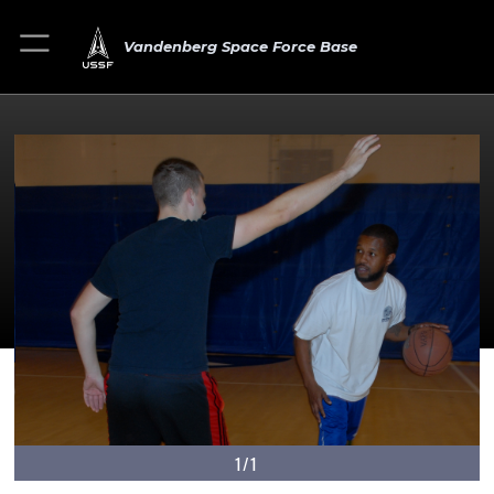
Vandenberg Space Force Base
1/1