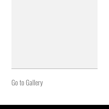
Go to Gallery