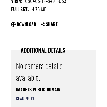
080405-F-4849T-053
VIRIN:
4.76 MB
FULL SIZE:
DOWNLOAD
SHARE
ADDITIONAL DETAILS
No camera details
available.
IMAGE IS PUBLIC DOMAIN
READ MORE