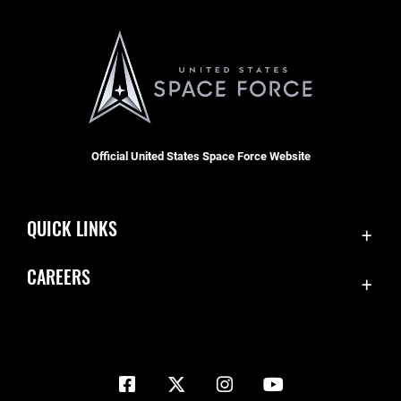
Official United States Space Force Website
QUICK LINKS
Contact Us
CAREERS
Equal Opportunity
Join the Space Force
FOIA | Privacy | Section 508
USA Jobs
Information Quality
Inspector General