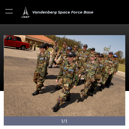
Vandenberg Space Force Base
1/1