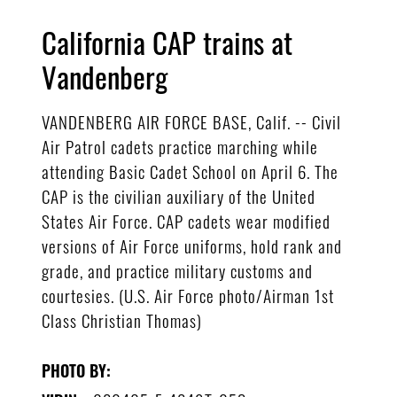
California CAP trains at
Vandenberg
VANDENBERG AIR FORCE BASE, Calif. -- Civil
Air Patrol cadets practice marching while
attending Basic Cadet School on April 6. The
CAP is the civilian auxiliary of the United
States Air Force. CAP cadets wear modified
versions of Air Force uniforms, hold rank and
grade, and practice military customs and
courtesies. (U.S. Air Force photo/Airman 1st
Class Christian Thomas)
PHOTO BY: