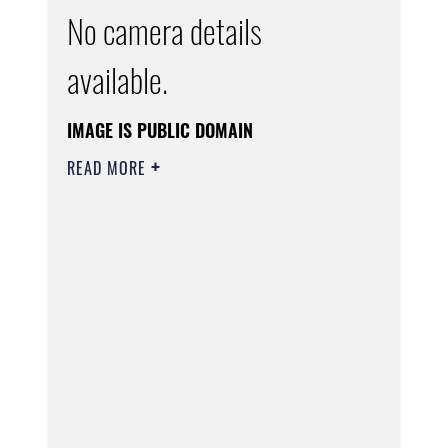
No camera details
available.
IMAGE IS PUBLIC DOMAIN
READ MORE