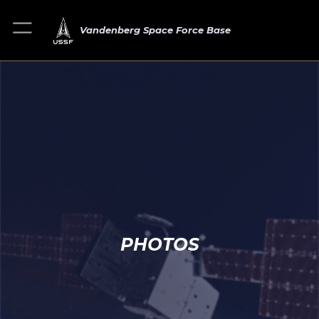
Vandenberg Space Force Base
PHOTOS