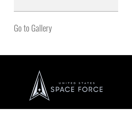
Go to Gallery
Official United States Space Force Website