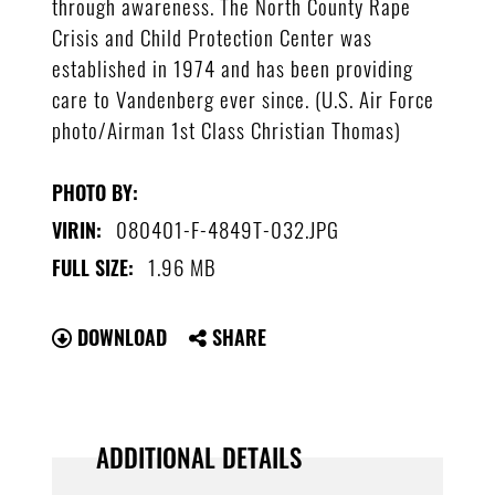
through awareness. The North County Rape
Crisis and Child Protection Center was
established in 1974 and has been providing
care to Vandenberg ever since. (U.S. Air Force
photo/Airman 1st Class Christian Thomas)
PHOTO BY:
080401-F-4849T-032.JPG
VIRIN:
1.96 MB
FULL SIZE:
DOWNLOAD
SHARE
ADDITIONAL DETAILS