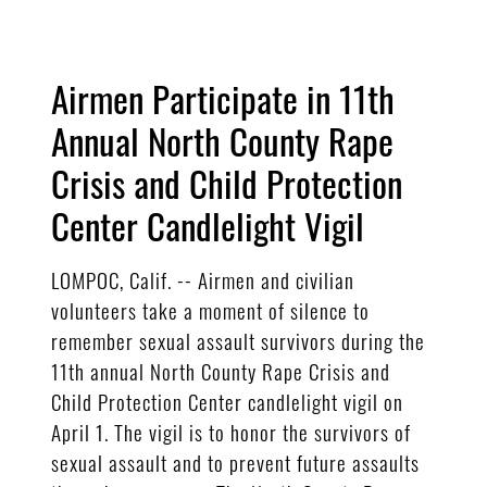
Airmen Participate in 11th
Annual North County Rape
Crisis and Child Protection
Center Candlelight Vigil
LOMPOC, Calif. -- Airmen and civilian
volunteers take a moment of silence to
remember sexual assault survivors during the
11th annual North County Rape Crisis and
Child Protection Center candlelight vigil on
April 1. The vigil is to honor the survivors of
sexual assault and to prevent future assaults