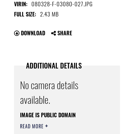
080328-F-0308O-027.JPG
VIRIN:
2.43 MB
FULL SIZE:
DOWNLOAD
SHARE
ADDITIONAL DETAILS
No camera details
available.
IMAGE IS PUBLIC DOMAIN
READ MORE