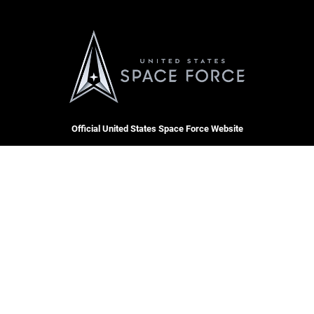
Official United States Space Force Website
QUICK LINKS
Contact Us
CAREERS
Equal Opportunity
Join the Space Force
FOIA | Privacy | Section 508
USA Jobs
Information Quality
Inspector General