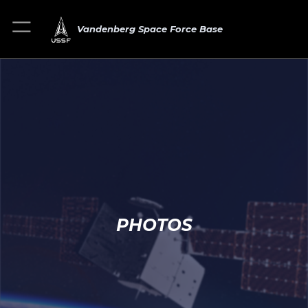
Vandenberg Space Force Base
PHOTOS