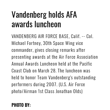
Vandenberg holds AFA
awards luncheon
VANDENBERG AIR FORCE BASE, Calif. -- Col.
Michael Fortney, 30th Space Wing vice
commander, gives closing remarks after
presenting awards at the Air Force Association
Annual Awards Luncheon held at the Pacific
Coast Club on March 28. The luncheon was
held to honor Team Vandenberg's outstanding
performers during 2007. (U.S. Air Force
photo/Airman 1st Class Jonathan Olds)
PHOTO BY: