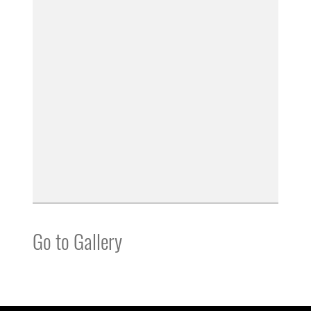
Go to Gallery