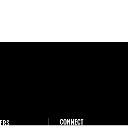
CONNECT
ERS