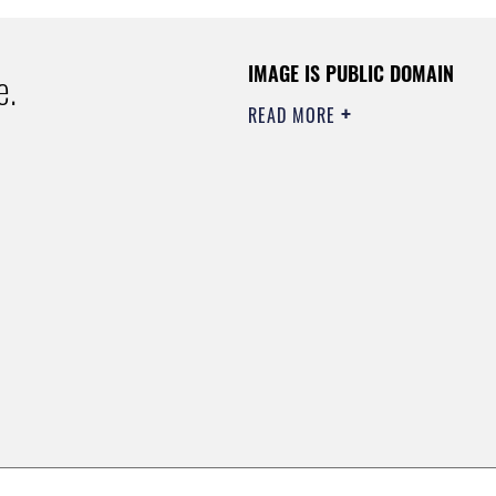
IMAGE IS PUBLIC DOMAIN
e.
READ MORE