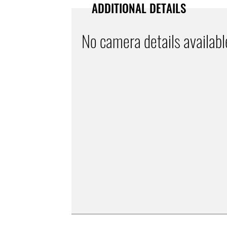
ADDITIONAL DETAILS
No camera details availabl