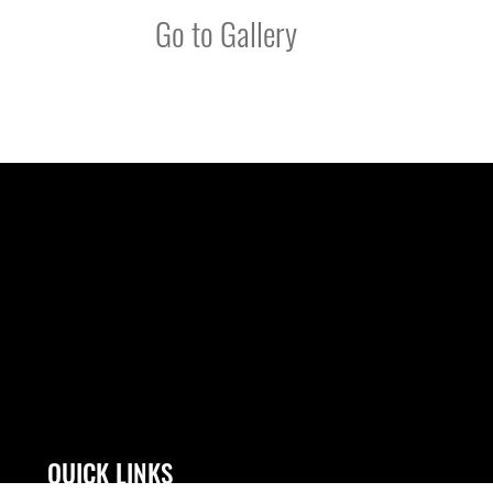
Go to Gallery
QUICK LINKS