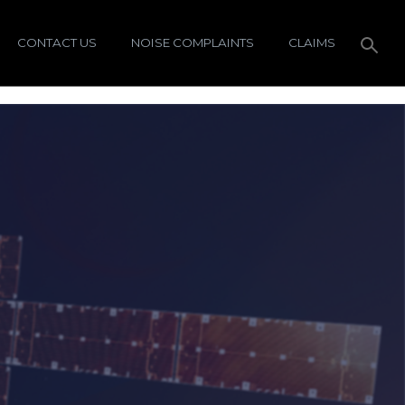
CONTACT US
NOISE COMPLAINTS
CLAIMS