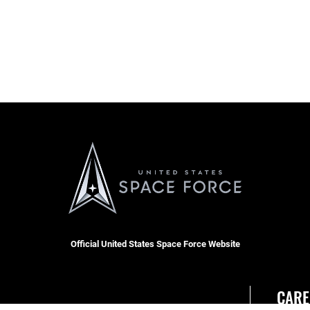
Official United States Space Force Website
CARE