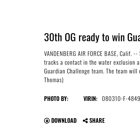
30th OG ready to win Gu
VANDENBERG AIR FORCE BASE, Calif. -- Se
tracks a contact in the water exclusion 
Guardian Challenge team. The team will 
Thomas)
080310-F-4849
PHOTO BY:
VIRIN:
DOWNLOAD
SHARE