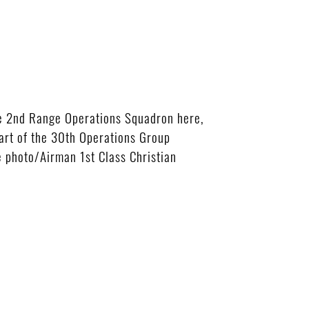
he 2nd Range Operations Squadron here,
part of the 30th Operations Group
 photo/Airman 1st Class Christian