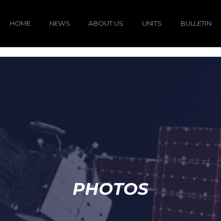
HOME
NEWS
ABOUT US
UNITS
BULLETIN
PHOTOS