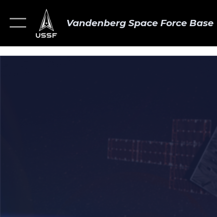
Vandenberg Space Force Base