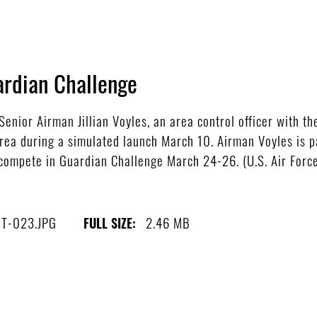
ardian Challenge
nior Airman Jillian Voyles, an area control officer with t
area during a simulated launch March 10. Airman Voyles is 
compete in Guardian Challenge March 24-26. (U.S. Air Force
T-023.JPG
2.46 MB
FULL SIZE: