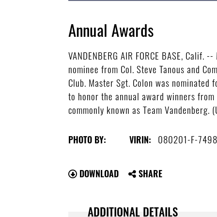
Annual Awards
VANDENBERG AIR FORCE BASE, Calif. -- Ma
nominee from Col. Steve Tanous and Comm
Club. Master Sgt. Colon was nominated f
to honor the annual award winners from 
commonly known as Team Vandenberg. (U
080201-F-749
PHOTO BY:
VIRIN:
DOWNLOAD
SHARE
ADDITIONAL DETAILS