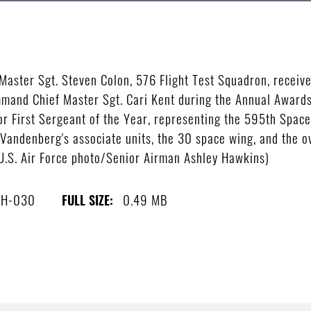
ster Sgt. Steven Colon, 576 Flight Test Squadron, receive
and Chief Master Sgt. Cari Kent during the Annual Awards 
or First Sergeant of the Year, representing the 595th Spa
Vandenberg's associate units, the 30 space wing, and the ov
.S. Air Force photo/Senior Airman Ashley Hawkins)
8H-030
0.49 MB
FULL SIZE: