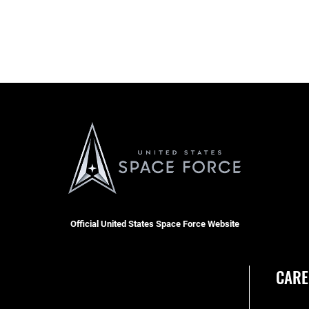
Official United States Space Force Website
CARE