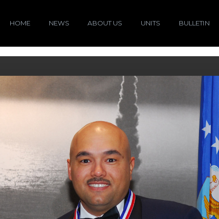
HOME
NEWS
ABOUT US
UNITS
BULLETIN