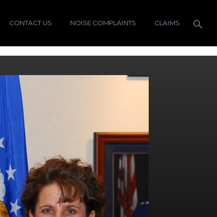
CONTACT US
NOISE COMPLAINTS
CLAIMS