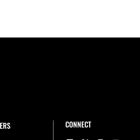
CONNECT
ERS