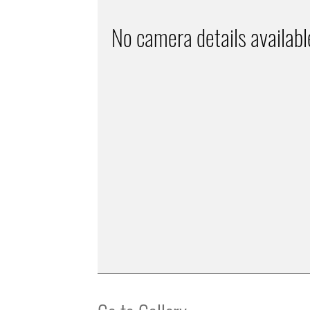
No camera details availabl