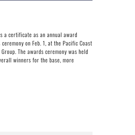
s a certificate as an annual award
ceremony on Feb. 1, at the Pacific Coast
ce Group. The awards ceremony was held
erall winners for the base, more