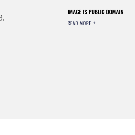
IMAGE IS PUBLIC DOMAIN
e.
READ MORE