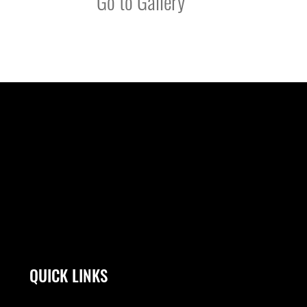
Go to Gallery
QUICK LINKS