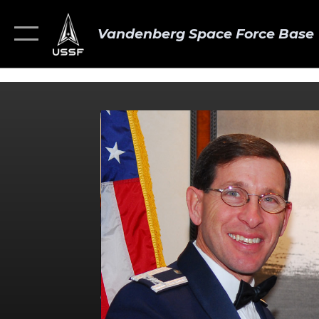
Vandenberg Space Force Base