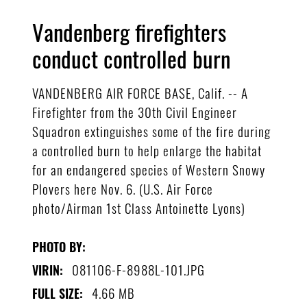
Vandenberg firefighters
conduct controlled burn
VANDENBERG AIR FORCE BASE, Calif. -- A
Firefighter from the 30th Civil Engineer
Squadron extinguishes some of the fire during
a controlled burn to help enlarge the habitat
for an endangered species of Western Snowy
Plovers here Nov. 6. (U.S. Air Force
photo/Airman 1st Class Antoinette Lyons)
PHOTO BY:
081106-F-8988L-101.JPG
VIRIN:
4.66 MB
FULL SIZE: