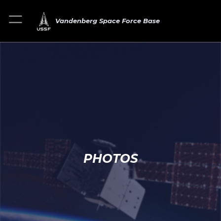
Vandenberg Space Force Base
PHOTOS