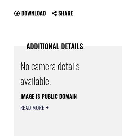
DOWNLOAD
SHARE
ADDITIONAL DETAILS
No camera details
available.
IMAGE IS PUBLIC DOMAIN
READ MORE