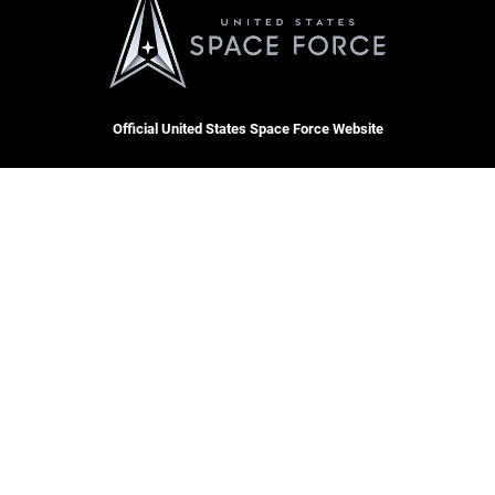
Official United States Space Force Website
QUICK LINKS
Contact Us
CAREERS
Equal Opportunity
Join the Space Force
FOIA | Privacy | Section 508
USA Jobs
Information Quality
Inspector General
JAG Court-Martial Docket
Hosted by WEB.mil
Link Disclaimer