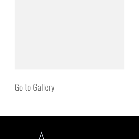
Go to Gallery