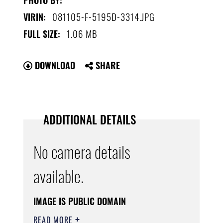
081105-F-5195D-3314.JPG
VIRIN:
1.06 MB
FULL SIZE:
DOWNLOAD
SHARE
ADDITIONAL DETAILS
No camera details
available.
IMAGE IS PUBLIC DOMAIN
READ MORE