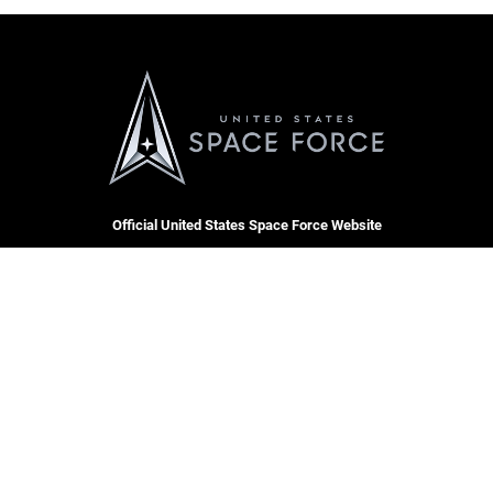
Official United States Space Force Website
QUICK LINKS
Contact Us
CAREERS
Equal Opportunity
Join the Space Force
FOIA | Privacy | Section 508
USA Jobs
Information Quality