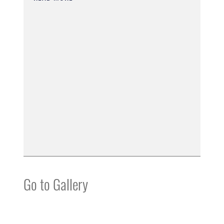
Go to Gallery