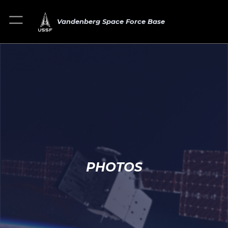
Vandenberg Space Force Base
PHOTOS