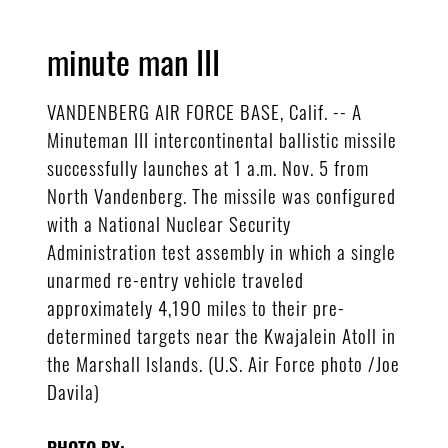
minute man III
VANDENBERG AIR FORCE BASE, Calif. -- A
Minuteman III intercontinental ballistic missile
successfully launches at 1 a.m. Nov. 5 from
North Vandenberg. The missile was configured
with a National Nuclear Security
Administration test assembly in which a single
unarmed re-entry vehicle traveled
approximately 4,190 miles to their pre-
determined targets near the Kwajalein Atoll in
the Marshall Islands. (U.S. Air Force photo /Joe
Davila)
PHOTO BY: