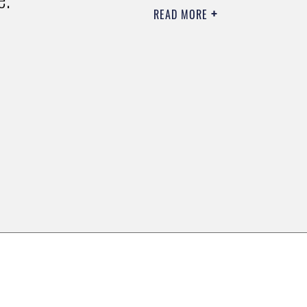
READ MORE