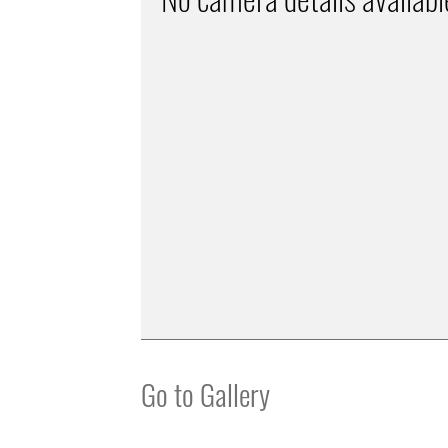
Go to Gallery