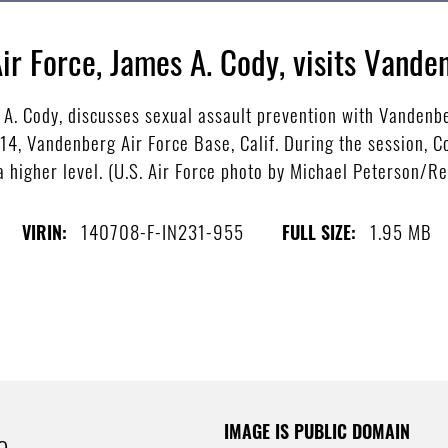
Air Force, James A. Cody, visits Vande
s A. Cody, discusses sexual assault prevention with Vanden
14, Vandenberg Air Force Base, Calif. During the session, 
 higher level. (U.S. Air Force photo by Michael Peterson/R
140708-F-IN231-955
1.95 MB
VIRIN:
FULL SIZE:
IMAGE IS PUBLIC DOMAIN
e.