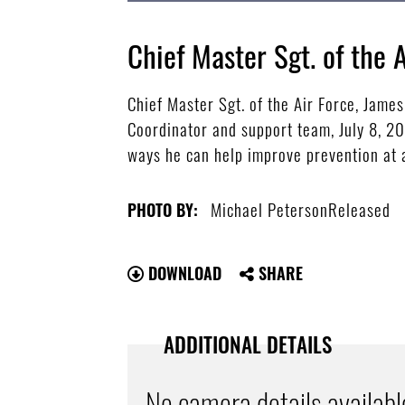
Chief Master Sgt. of the 
Chief Master Sgt. of the Air Force, Jame
Coordinator and support team, July 8, 20
ways he can help improve prevention at a
Michael PetersonReleased
PHOTO BY:
DOWNLOAD
SHARE
ADDITIONAL DETAILS
No camera details availabl