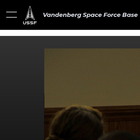
Vandenberg Space Force Base