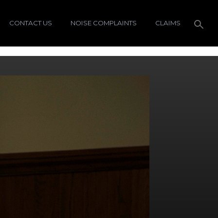
CONTACT US
NOISE COMPLAINTS
CLAIMS