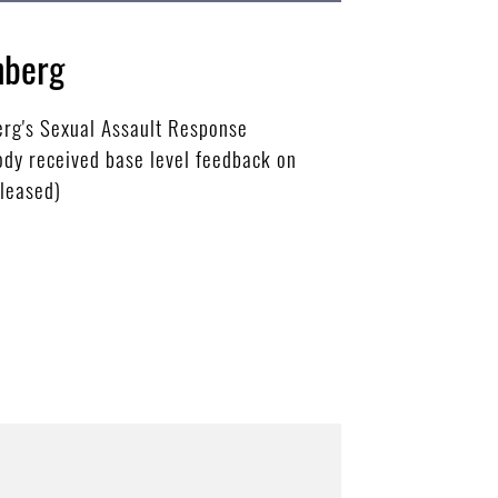
nberg
berg's Sexual Assault Response
Cody received base level feedback on
eleased)