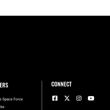
CONNECT
ERS
he Space Force
obs