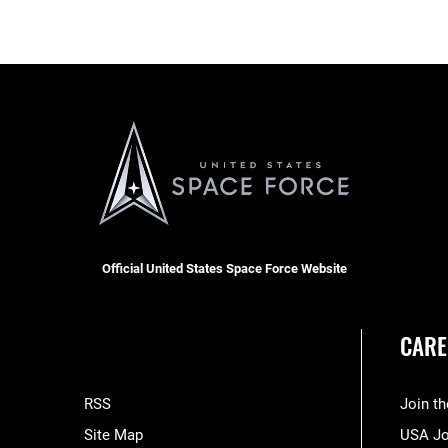
Official United States Space Force Website
CARE
RSS
Join t
Site Map
USA J