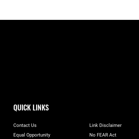
QUICK LINKS
Contact Us
Link Disclaimer
Equal Opportunity
No FEAR Act