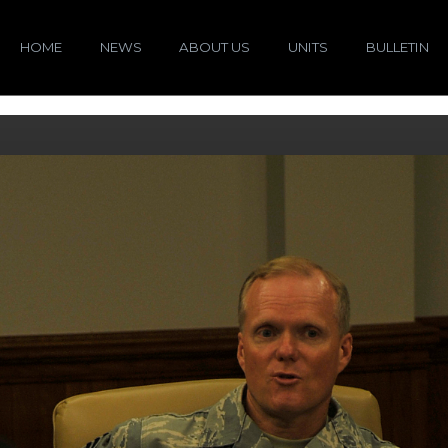
HOME
NEWS
ABOUT US
UNITS
BULLETIN