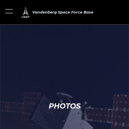
Vandenberg Space Force Base
PHOTOS