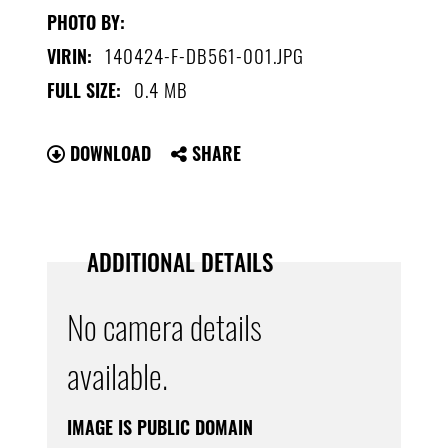
PHOTO BY:
140424-F-DB561-001.JPG
VIRIN:
0.4 MB
FULL SIZE:
DOWNLOAD
SHARE
ADDITIONAL DETAILS
No camera details
available.
IMAGE IS PUBLIC DOMAIN