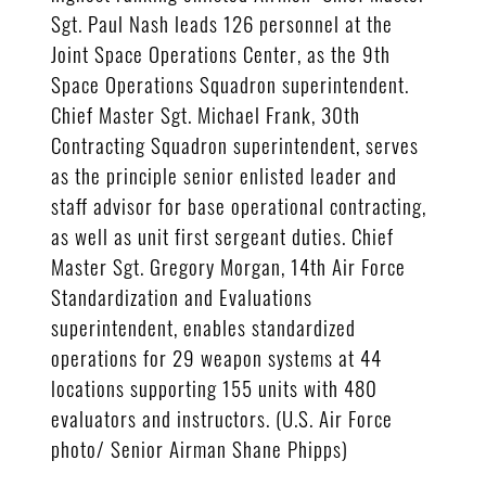
Sgt. Paul Nash leads 126 personnel at the
Joint Space Operations Center, as the 9th
Space Operations Squadron superintendent.
Chief Master Sgt. Michael Frank, 30th
Contracting Squadron superintendent, serves
as the principle senior enlisted leader and
staff advisor for base operational contracting,
as well as unit first sergeant duties. Chief
Master Sgt. Gregory Morgan, 14th Air Force
Standardization and Evaluations
superintendent, enables standardized
operations for 29 weapon systems at 44
locations supporting 155 units with 480
evaluators and instructors. (U.S. Air Force
photo/ Senior Airman Shane Phipps)