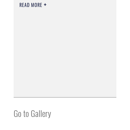
READ MORE
Go to Gallery