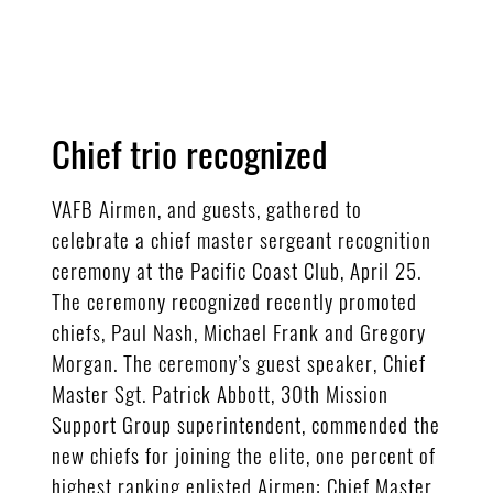
Chief trio recognized
VAFB Airmen, and guests, gathered to
celebrate a chief master sergeant recognition
ceremony at the Pacific Coast Club, April 25.
The ceremony recognized recently promoted
chiefs, Paul Nash, Michael Frank and Gregory
Morgan. The ceremony’s guest speaker, Chief
Master Sgt. Patrick Abbott, 30th Mission
Support Group superintendent, commended the
new chiefs for joining the elite, one percent of
highest ranking enlisted Airmen: Chief Master