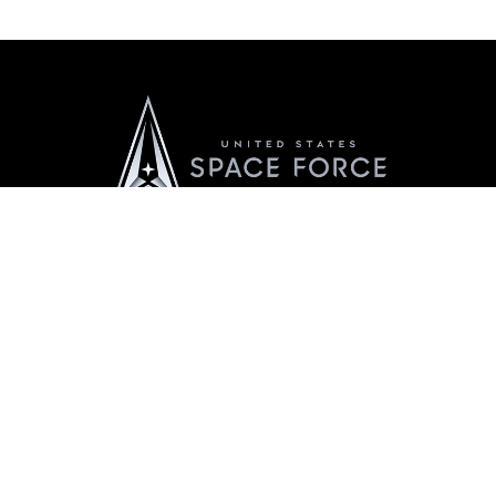
Official United States Space Force Website
QUICK LINKS
Contact Us
CAREERS
Equal Opportunity
Join the Space Force
FOIA | Privacy | Section 508
USA Jobs
Information Quality