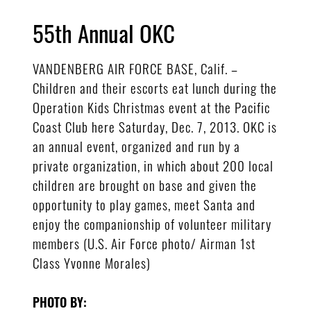
55th Annual OKC
VANDENBERG AIR FORCE BASE, Calif. –
Children and their escorts eat lunch during the
Operation Kids Christmas event at the Pacific
Coast Club here Saturday, Dec. 7, 2013. OKC is
an annual event, organized and run by a
private organization, in which about 200 local
children are brought on base and given the
opportunity to play games, meet Santa and
enjoy the companionship of volunteer military
members (U.S. Air Force photo/ Airman 1st
Class Yvonne Morales)
PHOTO BY: