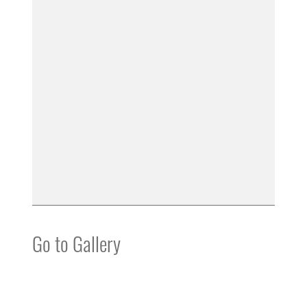
Go to Gallery