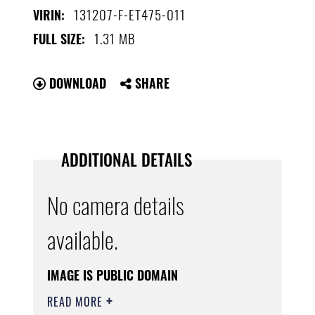
131207-F-ET475-011
VIRIN:
1.31 MB
FULL SIZE:
DOWNLOAD
SHARE
ADDITIONAL DETAILS
No camera details
available.
IMAGE IS PUBLIC DOMAIN
READ MORE