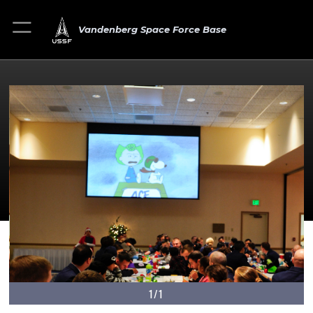
Vandenberg Space Force Base
1/1