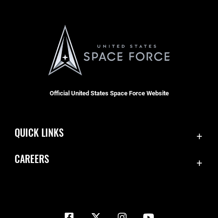
Official United States Space Force Website
QUICK LINKS
Contact Us
CAREERS
Equal Opportunity
Join the Space Force
FOIA | Privacy | Section 508
USA Jobs
Information Quality
Inspector General