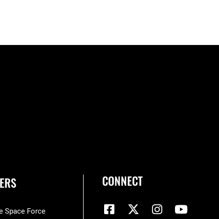
CONNECT
ERS
he Space Force