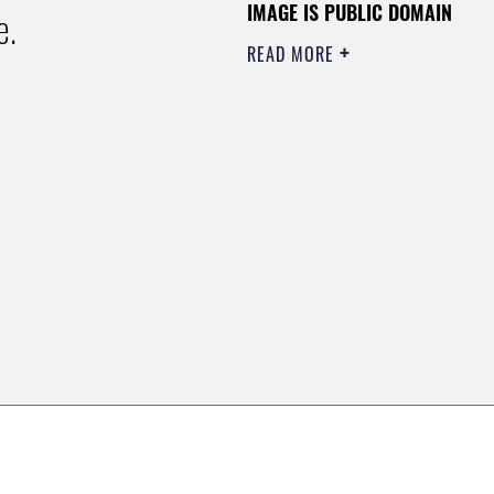
IMAGE IS PUBLIC DOMAIN
e.
READ MORE