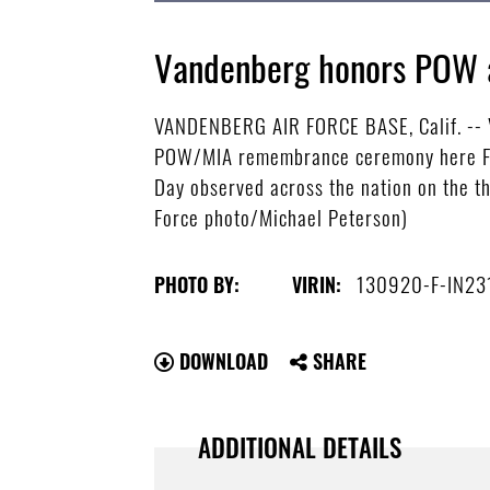
Vandenberg honors POW 
VANDENBERG AIR FORCE BASE, Calif. -- V
POW/MIA remembrance ceremony here Fri
Day observed across the nation on the t
Force photo/Michael Peterson)
130920-F-IN23
PHOTO BY:
VIRIN:
DOWNLOAD
SHARE
ADDITIONAL DETAILS