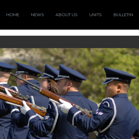
HOME
NEWS
ABOUT US
UNITS
BULLETIN