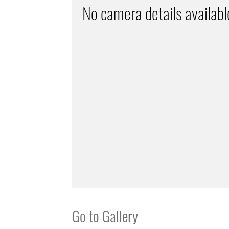
No camera details availabl
Go to Gallery