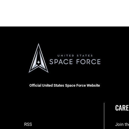
Official United States Space Force Website
CARE
RSS
Join t