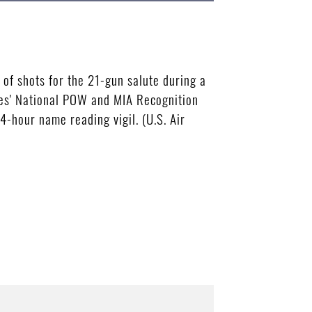
f shots for the 21-gun salute during a
es' National POW and MIA Recognition
-hour name reading vigil. (U.S. Air