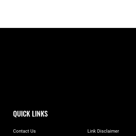
QUICK LINKS
Contact Us
Link Disclaimer