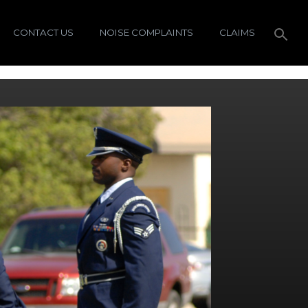
CONTACT US
NOISE COMPLAINTS
CLAIMS