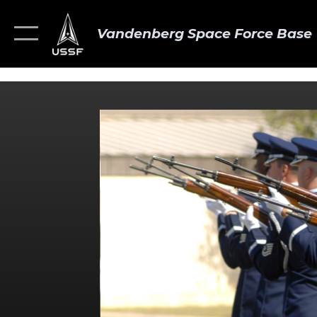
Vandenberg Space Force Base