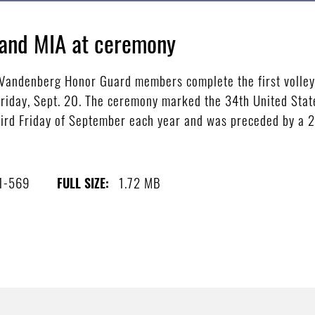
and MIA at ceremony
andenberg Honor Guard members complete the first volley o
day, Sept. 20. The ceremony marked the 34th United Stat
hird Friday of September each year and was preceded by a 24
1-569
1.72 MB
FULL SIZE: