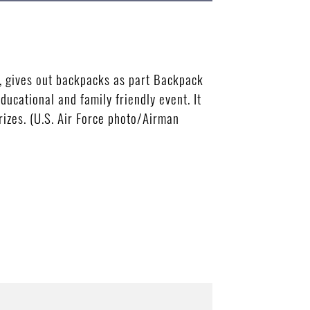
, gives out backpacks as part Backpack
ucational and family friendly event. It
izes. (U.S. Air Force photo/Airman