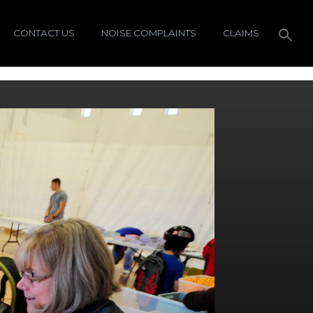
CONTACT US
NOISE COMPLAINTS
CLAIMS