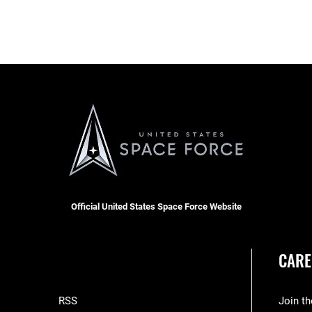
Official United States Space Force Website
CARE
RSS
Join t