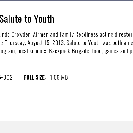
Salute to Youth
nda Crowder, Airmen and Family Readiness acting director
e Thursday, August 15, 2013. Salute to Youth was both an ed
ogram, local schools, Backpack Brigade, food, games and pr
5-002
1.66 MB
FULL SIZE: