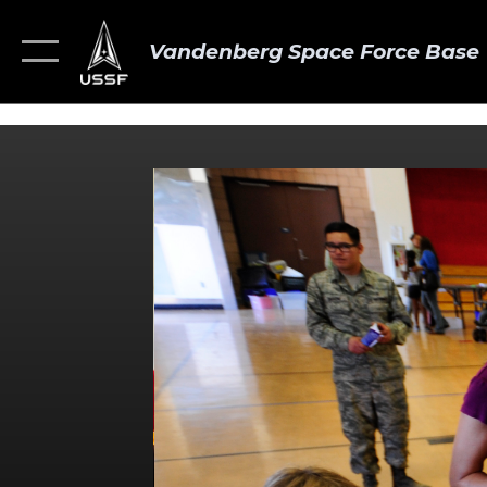
Vandenberg Space Force Base