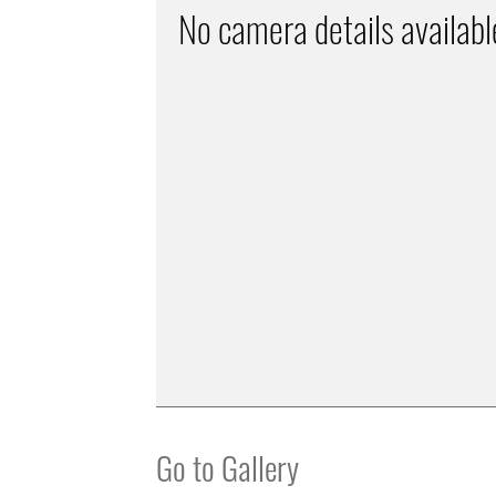
No camera details availabl
Go to Gallery