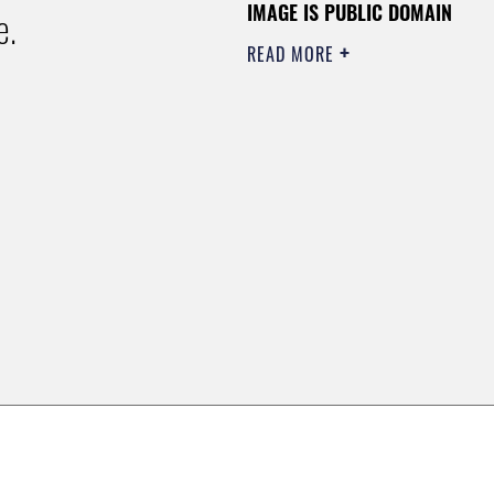
IMAGE IS PUBLIC DOMAIN
e.
READ MORE