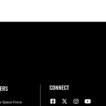
CONNECT
ERS
he Space Force