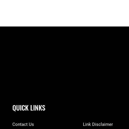
QUICK LINKS
Contact Us
Link Disclaimer