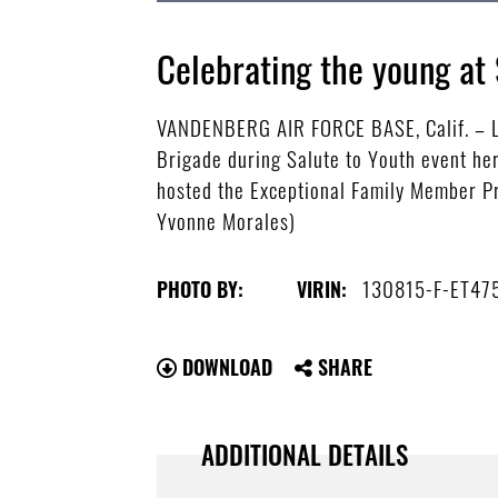
Celebrating the young at 
VANDENBERG AIR FORCE BASE, Calif. – Li
Brigade during Salute to Youth event her
hosted the Exceptional Family Member Pr
Yvonne Morales)
130815-F-ET47
PHOTO BY:
VIRIN:
DOWNLOAD
SHARE
ADDITIONAL DETAILS