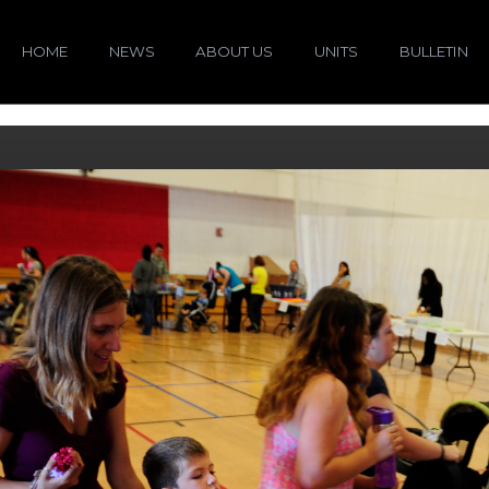
HOME
NEWS
ABOUT US
UNITS
BULLETIN