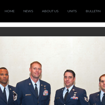
HOME
NEWS
ABOUT US
UNITS
BULLETIN