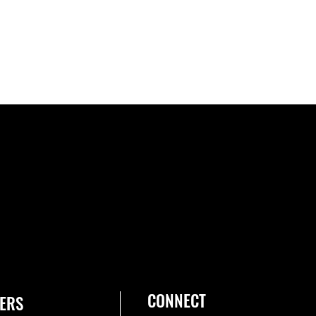
CONNECT
ERS