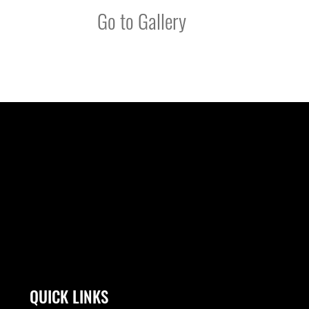
Go to Gallery
QUICK LINKS