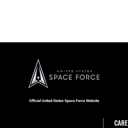
Official United States Space Force Website
CARE