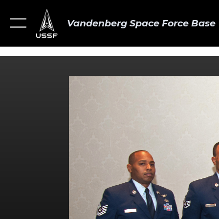
Vandenberg Space Force Base