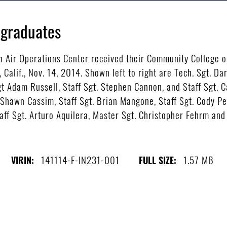
 graduates
h Air Operations Center received their Community College of
alif., Nov. 14, 2014. Shown left to right are Tech. Sgt. Dar
Sgt Adam Russell, Staff Sgt. Stephen Cannon, and Staff Sgt.
 Shawn Cassim, Staff Sgt. Brian Mangone, Staff Sgt. Cody P
aff Sgt. Arturo Aquilera, Master Sgt. Christopher Fehrm and S
141114-F-IN231-001
1.57 MB
VIRIN:
FULL SIZE: