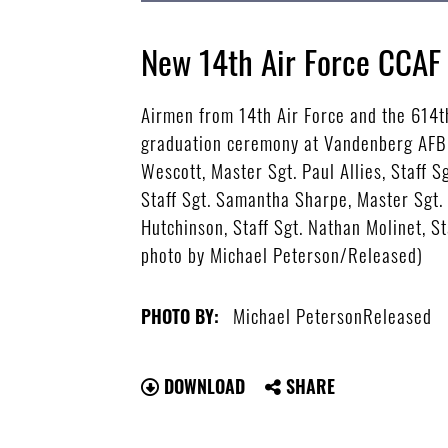
New 14th Air Force CCAF
Airmen from 14th Air Force and the 614t
graduation ceremony at Vandenberg AFB, C
Wescott, Master Sgt. Paul Allies, Staff 
Staff Sgt. Samantha Sharpe, Master Sgt.
Hutchinson, Staff Sgt. Nathan Molinet, St
photo by Michael Peterson/Released)
Michael PetersonReleased
PHOTO BY:
DOWNLOAD
SHARE