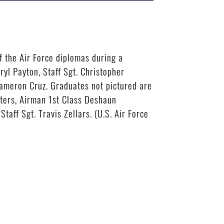
 the Air Force diplomas during a
ryl Payton, Staff Sgt. Christopher
 Cameron Cruz. Graduates not pictured are
eters, Airman 1st Class Deshaun
taff Sgt. Travis Zellars. (U.S. Air Force