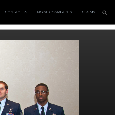
CONTACT US
NOISE COMPLAINTS
CLAIMS