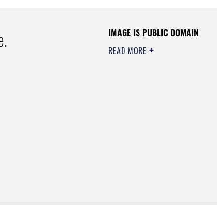
IMAGE IS PUBLIC DOMAIN
e.
READ MORE