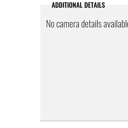
ADDITIONAL DETAILS
No camera details availabl