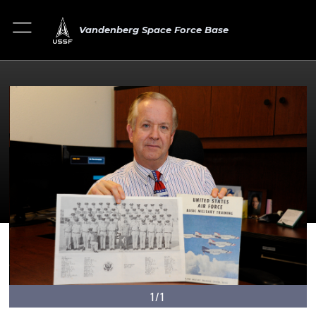
Vandenberg Space Force Base
1/1