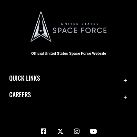
Official United States Space Force Website
QUICK LINKS
Contact Us
CAREERS
Equal Opportunity
Join the Space Force
FOIA | Privacy | Section 508
USA Jobs
Information Quality
Inspector General