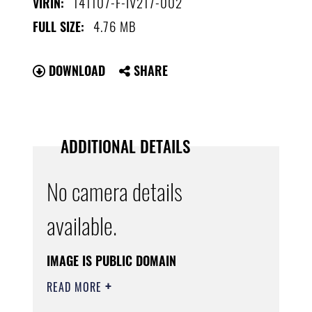
141107-F-IV217-002
VIRIN:
4.76 MB
FULL SIZE:
DOWNLOAD
SHARE
ADDITIONAL DETAILS
No camera details
available.
IMAGE IS PUBLIC DOMAIN
READ MORE