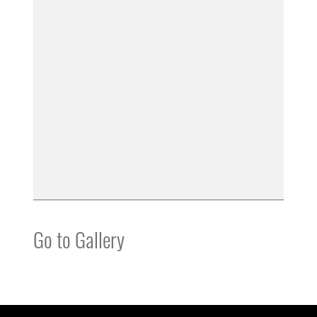
Go to Gallery