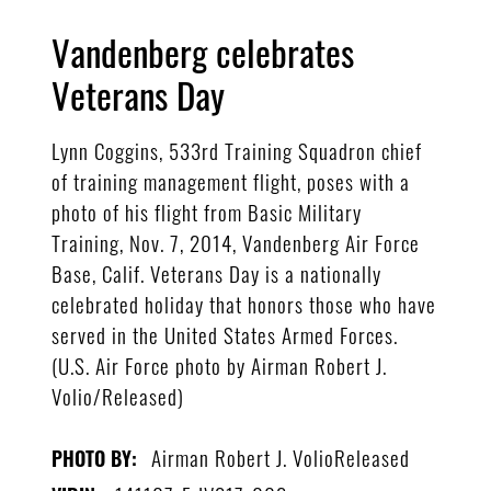
Vandenberg celebrates
Veterans Day
Lynn Coggins, 533rd Training Squadron chief
of training management flight, poses with a
photo of his flight from Basic Military
Training, Nov. 7, 2014, Vandenberg Air Force
Base, Calif. Veterans Day is a nationally
celebrated holiday that honors those who have
served in the United States Armed Forces.
(U.S. Air Force photo by Airman Robert J.
Volio/Released)
Airman Robert J. VolioReleased
PHOTO BY: