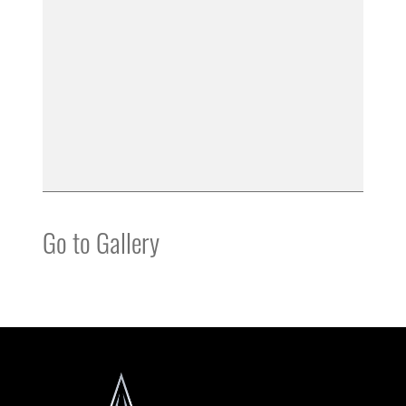
Go to Gallery