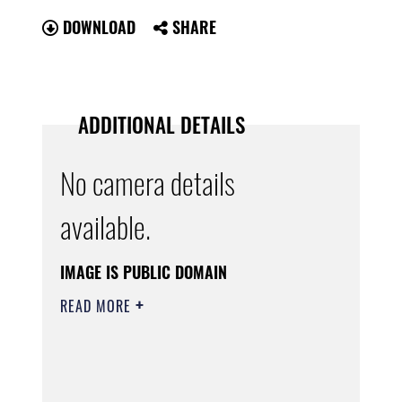
DOWNLOAD
SHARE
ADDITIONAL DETAILS
No camera details
available.
IMAGE IS PUBLIC DOMAIN
READ MORE