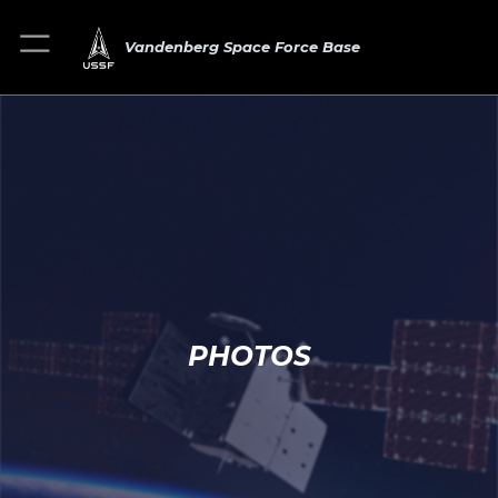
Vandenberg Space Force Base
PHOTOS