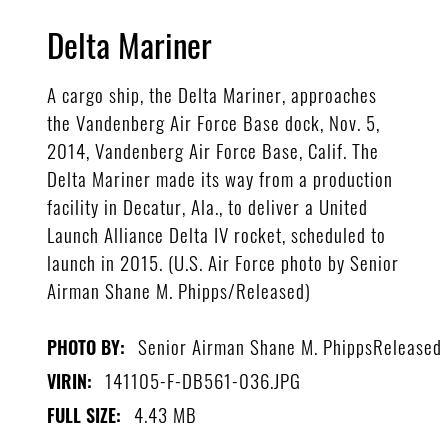
Delta Mariner
A cargo ship, the Delta Mariner, approaches
the Vandenberg Air Force Base dock, Nov. 5,
2014, Vandenberg Air Force Base, Calif. The
Delta Mariner made its way from a production
facility in Decatur, Ala., to deliver a United
Launch Alliance Delta IV rocket, scheduled to
launch in 2015. (U.S. Air Force photo by Senior
Airman Shane M. Phipps/Released)
Senior Airman Shane M. PhippsReleased
PHOTO BY:
141105-F-DB561-036.JPG
VIRIN:
4.43 MB
FULL SIZE: