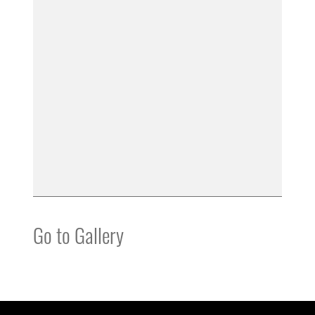
Go to Gallery