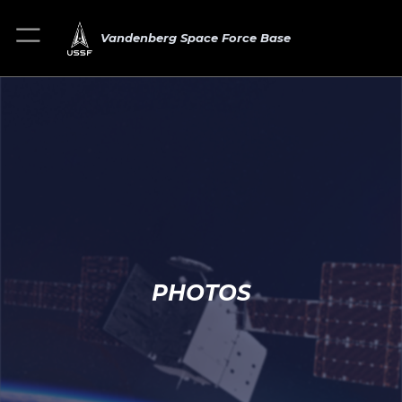
Vandenberg Space Force Base
PHOTOS