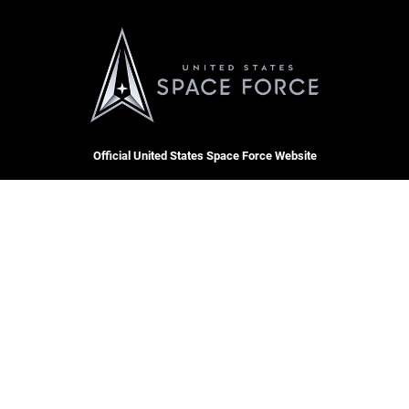
Official United States Space Force Website
QUICK LINKS
Contact Us
CAREERS
Equal Opportunity
Join the Space Force
FOIA | Privacy | Section 508
USA Jobs
Information Quality
Inspector General