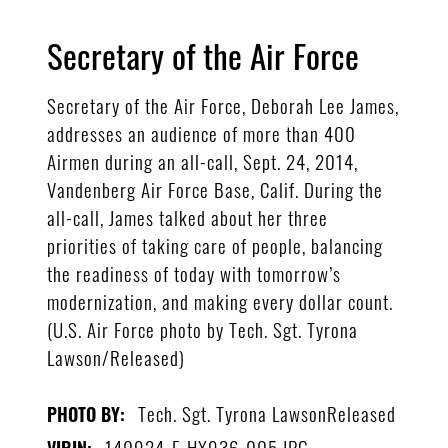
Secretary of the Air Force
Secretary of the Air Force, Deborah Lee James,
addresses an audience of more than 400
Airmen during an all-call, Sept. 24, 2014,
Vandenberg Air Force Base, Calif. During the
all-call, James talked about her three
priorities of taking care of people, balancing
the readiness of today with tomorrow’s
modernization, and making every dollar count.
(U.S. Air Force photo by Tech. Sgt. Tyrona
Lawson/Released)
Tech. Sgt. Tyrona LawsonReleased
PHOTO BY:
140924-F-HX936-005.JPG