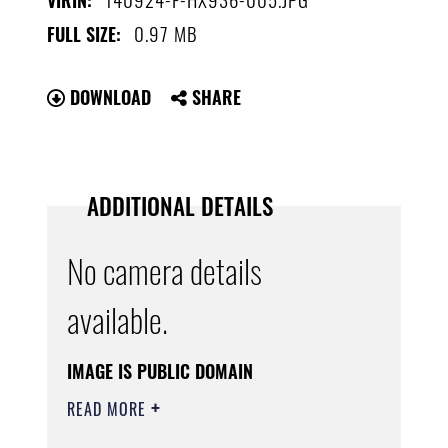
VIRIN:
0.97 MB
FULL SIZE:
DOWNLOAD
SHARE
ADDITIONAL DETAILS
No camera details
available.
IMAGE IS PUBLIC DOMAIN
READ MORE