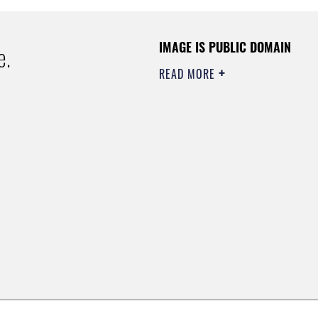
IMAGE IS PUBLIC DOMAIN
e.
READ MORE