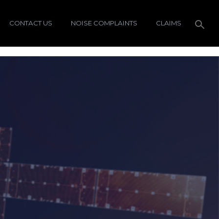
CONTACT US
NOISE COMPLAINTS
CLAIMS