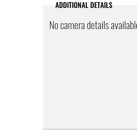
ADDITIONAL DETAILS
No camera details availabl