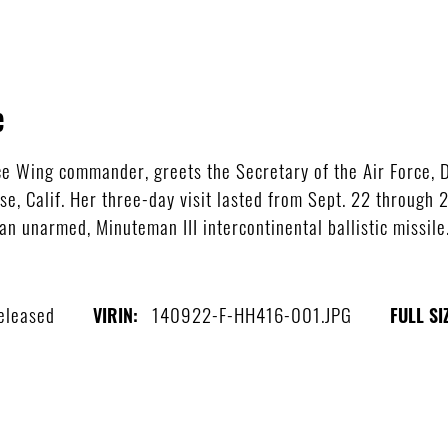
e
ace Wing commander, greets the Secretary of the Air Force, 
e, Calif. Her three-day visit lasted from Sept. 22 through
an unarmed, Minuteman III intercontinental ballistic missile
eleased
140922-F-HH416-001.JPG
VIRIN:
FULL SI