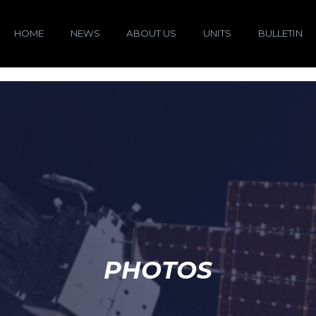
HOME
NEWS
ABOUT US
UNITS
BULLETIN
PHOTOS