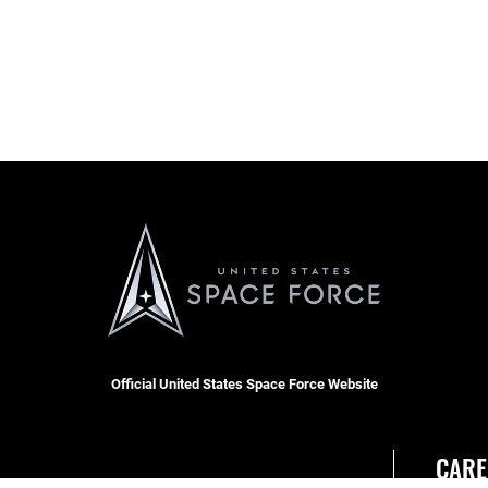
Official United States Space Force Website
CARE