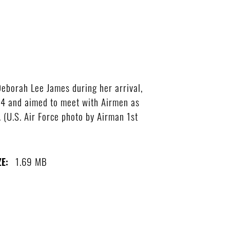
Deborah Lee James during her arrival,
 24 and aimed to meet with Airmen as
. (U.S. Air Force photo by Airman 1st
1.69 MB
ZE: