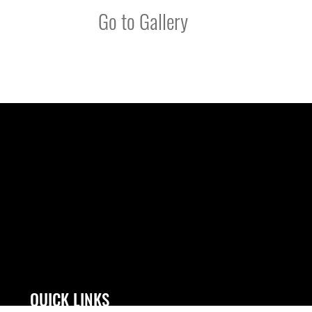
Go to Gallery
QUICK LINKS