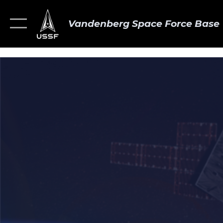
Vandenberg Space Force Base