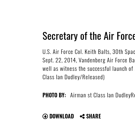
Secretary of the Air Forc
U.S. Air Force Col. Keith Balts, 30th Sp
Sept. 22, 2014, Vandenberg Air Force Bas
well as witness the successful launch of 
Class Ian Dudley/Released)
Airman st Class Ian DudleyR
PHOTO BY:
DOWNLOAD
SHARE