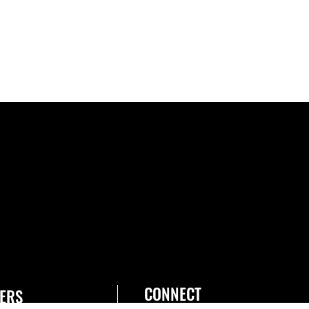
CONNECT
ERS