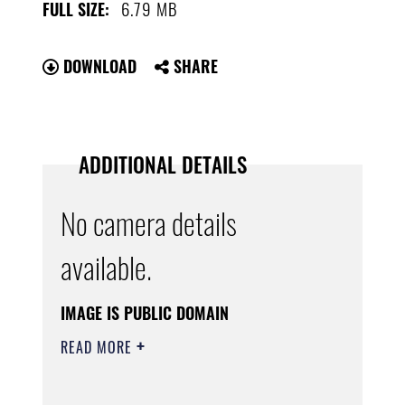
6.79 MB
FULL SIZE:
DOWNLOAD
SHARE
ADDITIONAL DETAILS
No camera details
available.
IMAGE IS PUBLIC DOMAIN
READ MORE