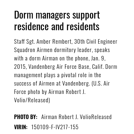
Dorm managers support
residence and residents
Staff Sgt. Amber Rembert, 30th Civil Engineer
Squadron Airmen dormitory leader, speaks
with a dorm Airman on the phone, Jan. 9,
2015, Vandenberg Air Force Base, Calif. Dorm
management plays a pivotal role in the
success of Airmen at Vandenberg. (U.S. Air
Force photo by Airman Robert J.
Volio/Released)
Airman Robert J. VolioReleased
PHOTO BY:
150109-F-IV217-155
VIRIN: