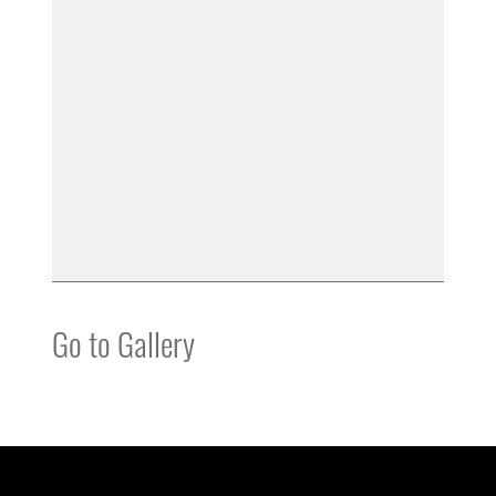
Go to Gallery