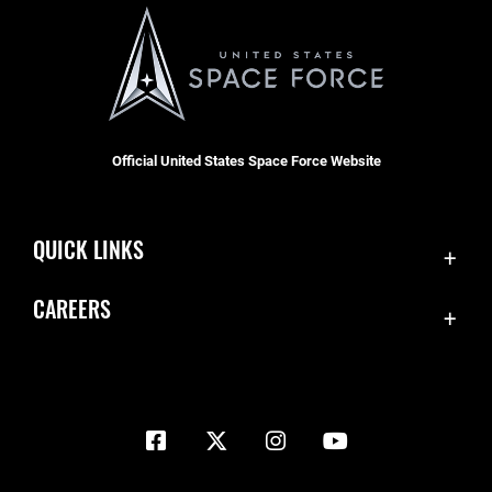
Official United States Space Force Website
QUICK LINKS
Contact Us
CAREERS
Equal Opportunity
Join the Space Force
FOIA | Privacy | Section 508
USA Jobs
Information Quality
Inspector General
JAG Court-Martial Docket