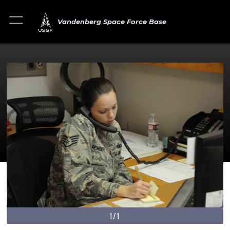
Vandenberg Space Force Base
1/1